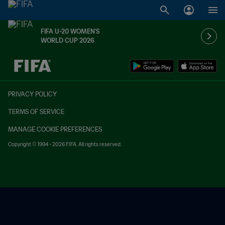
FIFA U-20 WOMEN'S
WORLD CUP 2026
TBD vs. TBD
PRIVACY POLICY
TERMS OF SERVICE
MANAGE COOKIE PREFERENCES
Copyright © 1994 - 2026 FIFA. All rights reserved.