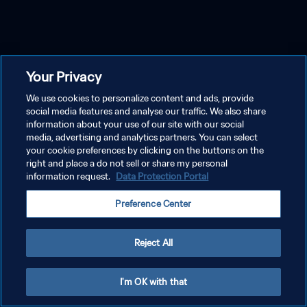
Your Privacy
We use cookies to personalize content and ads, provide
social media features and analyse our traffic. We also share
information about your use of our site with our social
media, advertising and analytics partners. You can select
your cookie preferences by clicking on the buttons on the
right and place a do not sell or share my personal
information request.
Data Protection Portal
Preference Center
Reject All
I'm OK with that