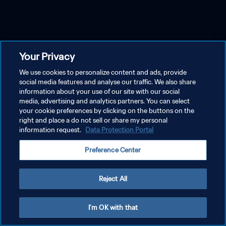
Your Privacy
We use cookies to personalize content and ads, provide
social media features and analyse our traffic. We also share
information about your use of our site with our social
media, advertising and analytics partners. You can select
your cookie preferences by clicking on the buttons on the
right and place a do not sell or share my personal
information request.
Data Protection Portal
Preference Center
Reject All
I'm OK with that