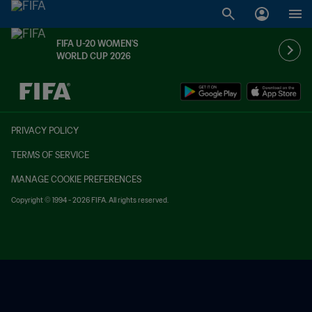
FIFA U-20 WOMEN'S
WORLD CUP 2026
TBD vs. TBD
PRIVACY POLICY
TERMS OF SERVICE
MANAGE COOKIE PREFERENCES
Copyright © 1994 - 2026 FIFA. All rights reserved.