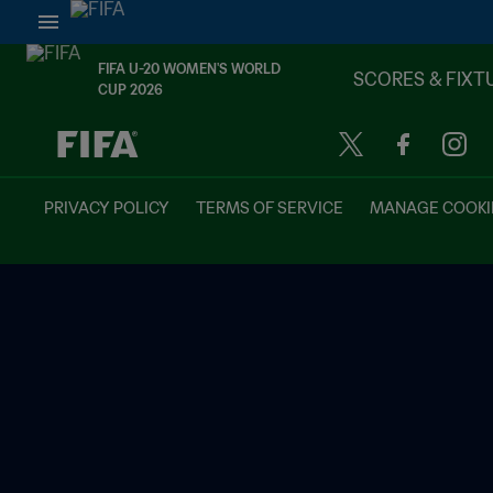
FIFA U-20 WOMEN'S WORLD
SCORES & FIXT
CUP 2026
TBD vs. TBD
PRIVACY POLICY
TERMS OF SERVICE
MANAGE COOKI