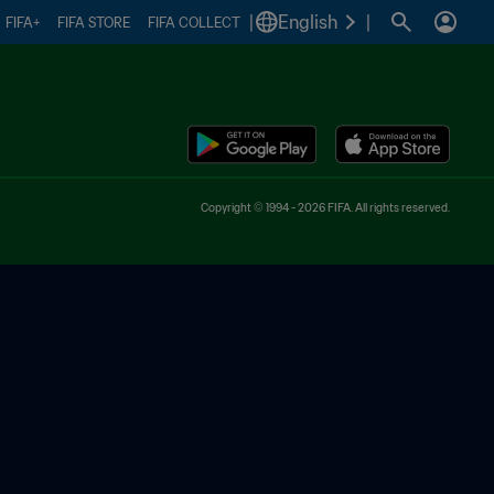
|
English
|
FIFA+
FIFA STORE
FIFA COLLECT
Copyright © 1994 - 2026 FIFA. All rights reserved.