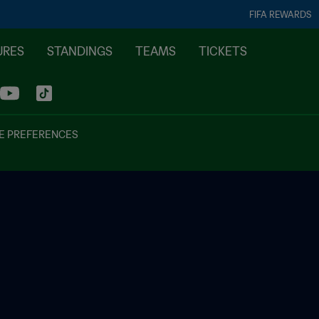
FIFA REWARDS
URES
STANDINGS
TEAMS
TICKETS
E PREFERENCES