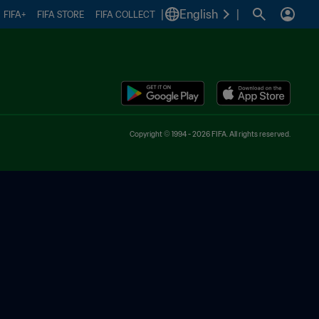
|
English
|
FIFA+
FIFA STORE
FIFA COLLECT
Copyright © 1994 - 2026 FIFA. All rights reserved.