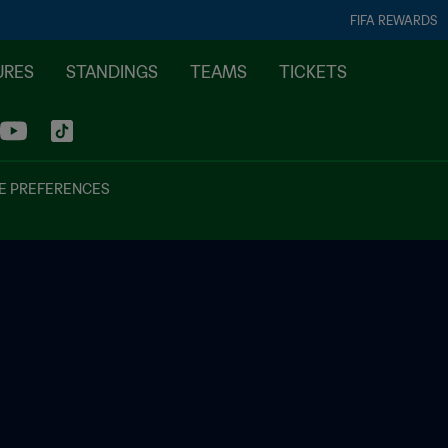
FIFA REWARDS
URES
STANDINGS
TEAMS
TICKETS
E PREFERENCES