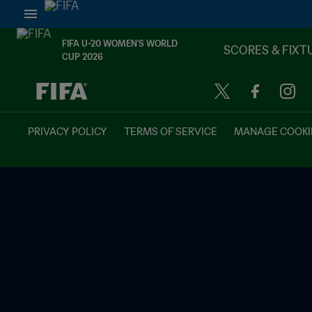
FIFA U-20 WOMEN'S WORLD
SCORES & FIXT
CUP 2026
TBD vs. TBD
PRIVACY POLICY
TERMS OF SERVICE
MANAGE COOKI