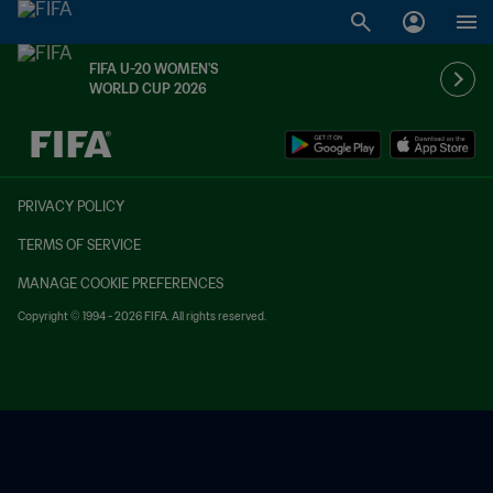
FIFA U-20 WOMEN'S
WORLD CUP 2026
TBD vs. TBD
PRIVACY POLICY
TERMS OF SERVICE
MANAGE COOKIE PREFERENCES
Copyright © 1994 - 2026 FIFA. All rights reserved.