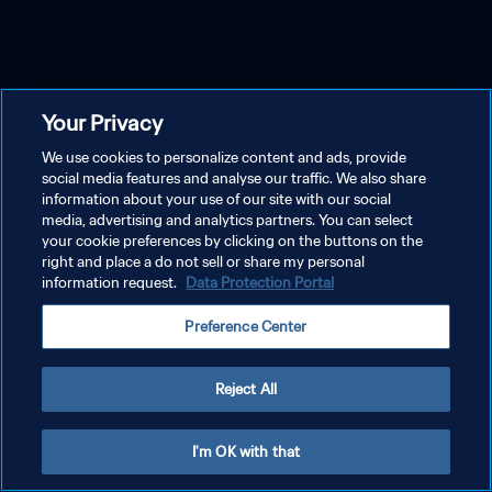
Your Privacy
We use cookies to personalize content and ads, provide
social media features and analyse our traffic. We also share
information about your use of our site with our social
media, advertising and analytics partners. You can select
your cookie preferences by clicking on the buttons on the
right and place a do not sell or share my personal
information request.
Data Protection Portal
Preference Center
Reject All
I'm OK with that