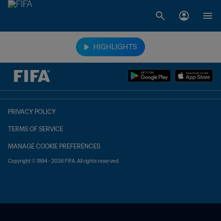
TBD vs. TBD
HIGHLIGHTS
PRIVACY POLICY
TERMS OF SERVICE
MANAGE COOKIE PREFERENCES
Copyright © 1994 - 2026 FIFA. All rights reserved.