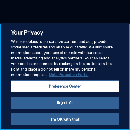
Your Privacy
We use cookies to personalize content and ads, provide
social media features and analyse our traffic. We also share
information about your use of our site with our social
media, advertising and analytics partners. You can select
your cookie preferences by clicking on the buttons on the
right and place a do not sell or share my personal
information request.
Data Protection Portal
Preference Center
Reject All
I'm OK with that