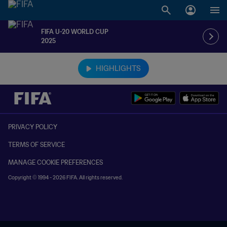
FIFA U-20 WORLD CUP
2025
TBD vs. TBD
HIGHLIGHTS
PRIVACY POLICY
TERMS OF SERVICE
MANAGE COOKIE PREFERENCES
Copyright © 1994 - 2026 FIFA. All rights reserved.