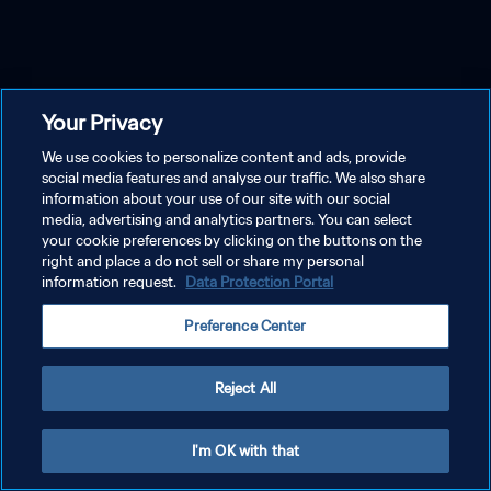
Your Privacy
We use cookies to personalize content and ads, provide
social media features and analyse our traffic. We also share
information about your use of our site with our social
media, advertising and analytics partners. You can select
your cookie preferences by clicking on the buttons on the
right and place a do not sell or share my personal
information request.
Data Protection Portal
Preference Center
Reject All
I'm OK with that