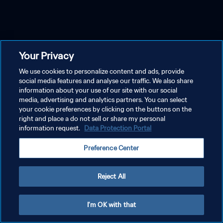
Your Privacy
We use cookies to personalize content and ads, provide
social media features and analyse our traffic. We also share
information about your use of our site with our social
media, advertising and analytics partners. You can select
your cookie preferences by clicking on the buttons on the
right and place a do not sell or share my personal
information request.
Data Protection Portal
Preference Center
Reject All
I'm OK with that