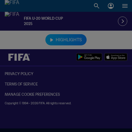
FIFA U-20 WORLD CUP
2025
TBD vs. TBD
HIGHLIGHTS
PRIVACY POLICY
TERMS OF SERVICE
MANAGE COOKIE PREFERENCES
Copyright © 1994 - 2026 FIFA. All rights reserved.