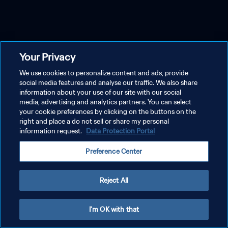
Your Privacy
We use cookies to personalize content and ads, provide
social media features and analyse our traffic. We also share
information about your use of our site with our social
media, advertising and analytics partners. You can select
your cookie preferences by clicking on the buttons on the
right and place a do not sell or share my personal
information request.
Data Protection Portal
Preference Center
Reject All
I'm OK with that