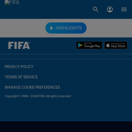
TBD vs. TBD
HIGHLIGHTS
PRIVACY POLICY
TERMS OF SERVICE
MANAGE COOKIE PREFERENCES
Copyright © 1994 - 2026 FIFA. All rights reserved.