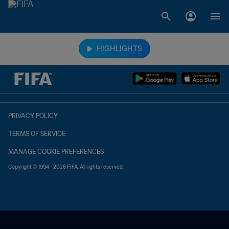
TBD vs. TBD
HIGHLIGHTS
PRIVACY POLICY
TERMS OF SERVICE
MANAGE COOKIE PREFERENCES
Copyright © 1994 - 2026 FIFA. All rights reserved.