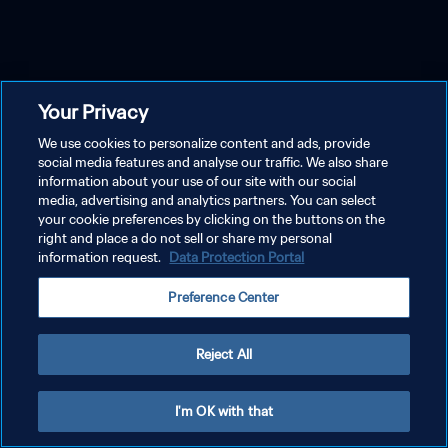
Your Privacy
We use cookies to personalize content and ads, provide
social media features and analyse our traffic. We also share
information about your use of our site with our social
media, advertising and analytics partners. You can select
your cookie preferences by clicking on the buttons on the
right and place a do not sell or share my personal
information request.
Data Protection Portal
Preference Center
Reject All
I'm OK with that