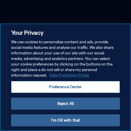
Your Privacy
We use cookies to personalize content and ads, provide
social media features and analyse our traffic. We also share
information about your use of our site with our social
media, advertising and analytics partners. You can select
your cookie preferences by clicking on the buttons on the
right and place a do not sell or share my personal
information request.
Data Protection Portal
Preference Center
Reject All
I'm OK with that