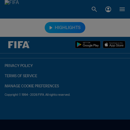
TBD vs. TBD
HIGHLIGHTS
PRIVACY POLICY
TERMS OF SERVICE
MANAGE COOKIE PREFERENCES
Copyright © 1994 - 2026 FIFA. All rights reserved.