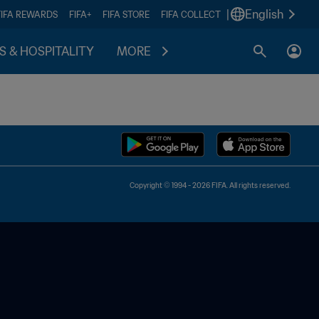
|
English
FIFA REWARDS
FIFA+
FIFA STORE
FIFA COLLECT
S & HOSPITALITY
MORE
Copyright © 1994 - 2026 FIFA. All rights reserved.