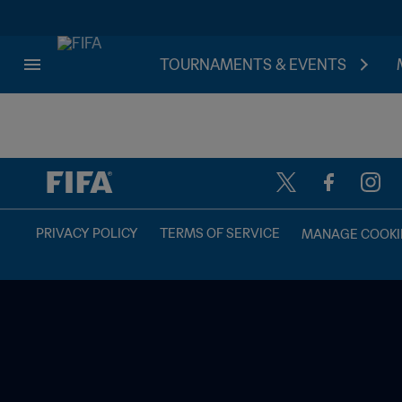
TOURNAMENTS & EVENTS
TBD vs. TBD
PRIVACY POLICY
TERMS OF SERVICE
MANAGE COOKI