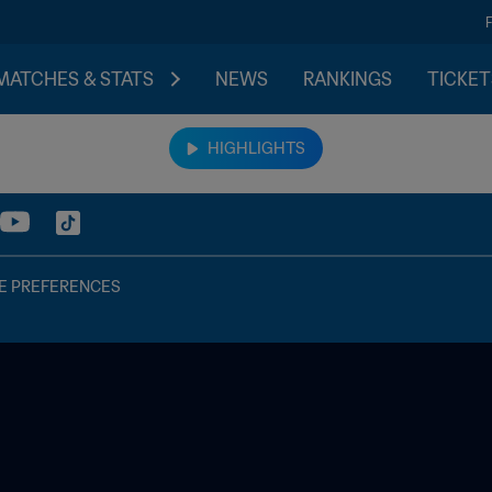
MATCHES & STATS
NEWS
RANKINGS
TICKET
HIGHLIGHTS
E PREFERENCES