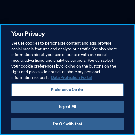
Your Privacy
We use cookies to personalize content and ads, provide
social media features and analyse our traffic. We also share
information about your use of our site with our social
media, advertising and analytics partners. You can select
your cookie preferences by clicking on the buttons on the
right and place a do not sell or share my personal
information request.
Data Protection Portal
Preference Center
Reject All
I'm OK with that