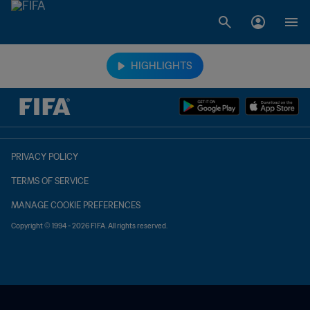
TBD vs. TBD
HIGHLIGHTS
PRIVACY POLICY
TERMS OF SERVICE
MANAGE COOKIE PREFERENCES
Copyright © 1994 - 2026 FIFA. All rights reserved.