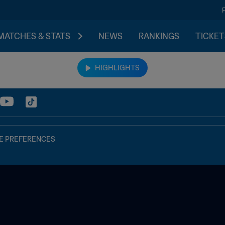
MATCHES & STATS
NEWS
RANKINGS
TICKET
HIGHLIGHTS
E PREFERENCES