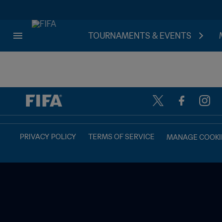
TOURNAMENTS & EVENTS
TBD vs. TBD
PRIVACY POLICY
TERMS OF SERVICE
MANAGE COOKI