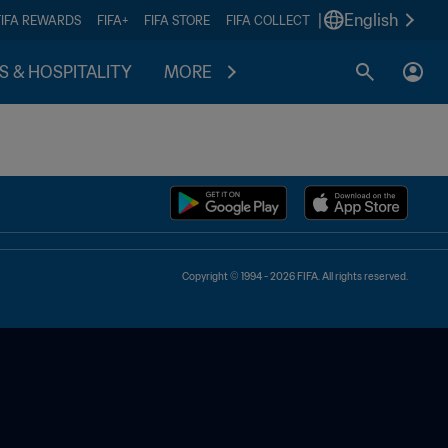
|
English
FIFA REWARDS
FIFA+
FIFA STORE
FIFA COLLECT
S & HOSPITALITY
MORE
Copyright © 1994 - 2026 FIFA. All rights reserved.