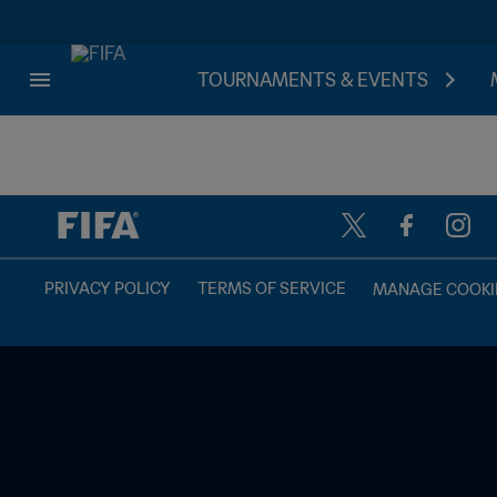
TOURNAMENTS & EVENTS
TBD vs. TBD
PRIVACY POLICY
TERMS OF SERVICE
MANAGE COOKI