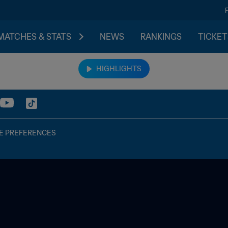
MATCHES & STATS
NEWS
RANKINGS
TICKET
HIGHLIGHTS
E PREFERENCES