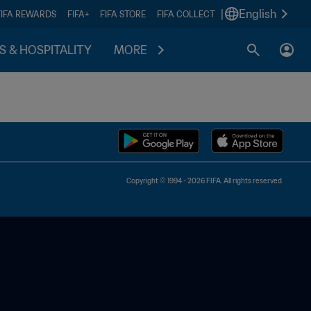
|
English
FIFA REWARDS
FIFA+
FIFA STORE
FIFA COLLECT
S & HOSPITALITY
MORE
Copyright © 1994 - 2026 FIFA. All rights reserved.