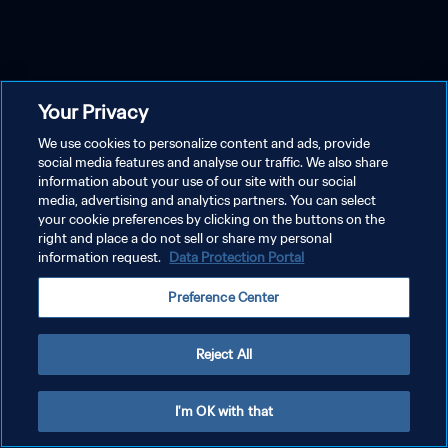
Your Privacy
We use cookies to personalize content and ads, provide
social media features and analyse our traffic. We also share
information about your use of our site with our social
media, advertising and analytics partners. You can select
your cookie preferences by clicking on the buttons on the
right and place a do not sell or share my personal
information request.
Data Protection Portal
Preference Center
Reject All
I'm OK with that