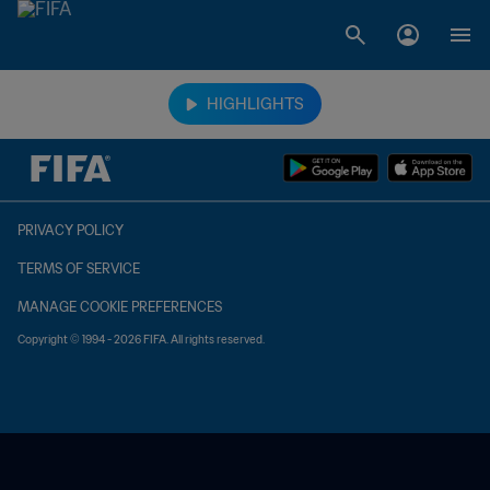
TBD vs. TBD
HIGHLIGHTS
PRIVACY POLICY
TERMS OF SERVICE
MANAGE COOKIE PREFERENCES
Copyright © 1994 - 2026 FIFA. All rights reserved.