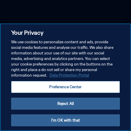
Your Privacy
We use cookies to personalize content and ads, provide
social media features and analyse our traffic. We also share
information about your use of our site with our social
media, advertising and analytics partners. You can select
your cookie preferences by clicking on the buttons on the
right and place a do not sell or share my personal
information request.
Data Protection Portal
Preference Center
Reject All
I'm OK with that