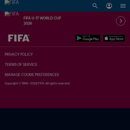
FIFA U-17 WORLD CUP
2026
TBD vs. TBD
PRIVACY POLICY
TERMS OF SERVICE
MANAGE COOKIE PREFERENCES
Copyright © 1994 - 2026 FIFA. All rights reserved.