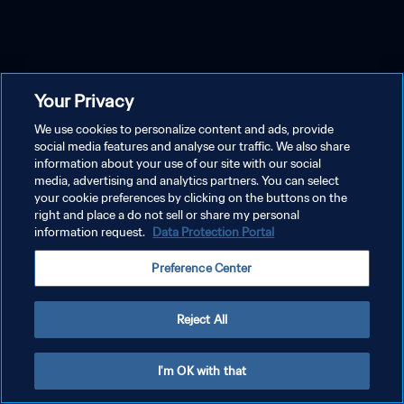
Your Privacy
We use cookies to personalize content and ads, provide
social media features and analyse our traffic. We also share
information about your use of our site with our social
media, advertising and analytics partners. You can select
your cookie preferences by clicking on the buttons on the
right and place a do not sell or share my personal
information request.
Data Protection Portal
Preference Center
Reject All
I'm OK with that