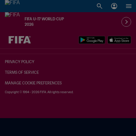
FIFA U-17 WORLD CUP
2026
TBD vs. TBD
PRIVACY POLICY
TERMS OF SERVICE
MANAGE COOKIE PREFERENCES
Copyright © 1994 - 2026 FIFA. All rights reserved.