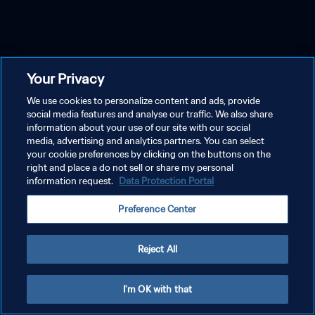
Your Privacy
We use cookies to personalize content and ads, provide
social media features and analyse our traffic. We also share
information about your use of our site with our social
media, advertising and analytics partners. You can select
your cookie preferences by clicking on the buttons on the
right and place a do not sell or share my personal
information request.
Data Protection Portal
Preference Center
Reject All
I'm OK with that