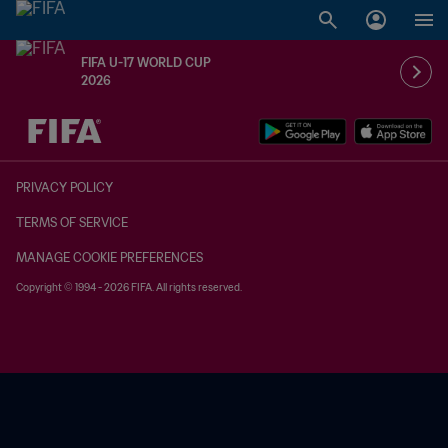
FIFA U-17 WORLD CUP
2026
TBD vs. TBD
PRIVACY POLICY
TERMS OF SERVICE
MANAGE COOKIE PREFERENCES
Copyright © 1994 - 2026 FIFA. All rights reserved.