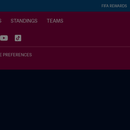
FIFA REWARDS
S
STANDINGS
TEAMS
E PREFERENCES