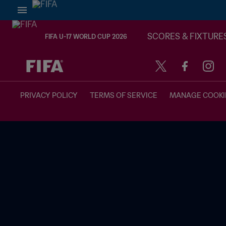
SCORES & FIXTURE
FIFA U-17 WORLD CUP 2026
TBD vs. TBD
PRIVACY POLICY
TERMS OF SERVICE
MANAGE COOKI