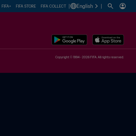
|
English
|
FIFA+
FIFA STORE
FIFA COLLECT
Copyright © 1994 - 2026 FIFA. All rights reserved.