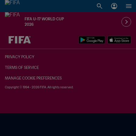
FIFA U-17 WORLD CUP
2026
TBD vs. TBD
PRIVACY POLICY
TERMS OF SERVICE
MANAGE COOKIE PREFERENCES
Copyright © 1994 - 2026 FIFA. All rights reserved.