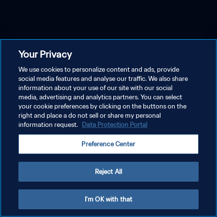
Your Privacy
We use cookies to personalize content and ads, provide
social media features and analyse our traffic. We also share
information about your use of our site with our social
media, advertising and analytics partners. You can select
your cookie preferences by clicking on the buttons on the
right and place a do not sell or share my personal
information request.
Data Protection Portal
Preference Center
Reject All
I'm OK with that