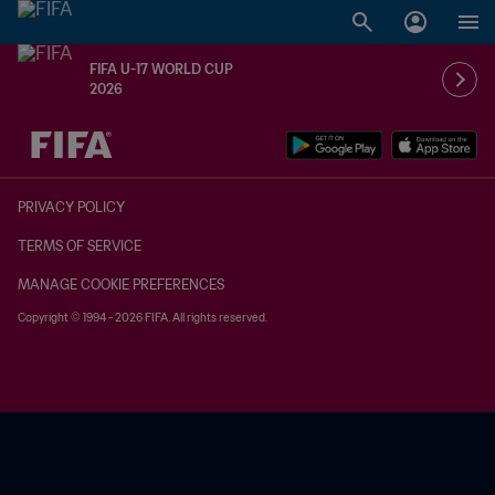
FIFA U-17 WORLD CUP
2026
TBD vs. TBD
PRIVACY POLICY
TERMS OF SERVICE
MANAGE COOKIE PREFERENCES
Copyright © 1994 - 2026 FIFA. All rights reserved.