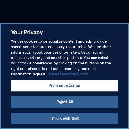
Your Privacy
We use cookies to personalize content and ads, provide
social media features and analyse our traffic. We also share
information about your use of our site with our social
media, advertising and analytics partners. You can select
your cookie preferences by clicking on the buttons on the
right and place a do not sell or share my personal
information request.
Data Protection Portal
Preference Center
Reject All
I'm OK with that