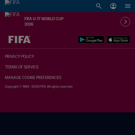
FIFA U-17 WORLD CUP
2026
TBD vs. TBD
PRIVACY POLICY
TERMS OF SERVICE
MANAGE COOKIE PREFERENCES
Copyright © 1994 - 2026 FIFA. All rights reserved.