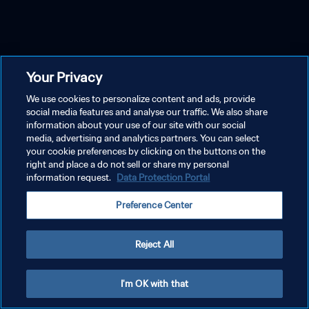
Your Privacy
We use cookies to personalize content and ads, provide
social media features and analyse our traffic. We also share
information about your use of our site with our social
media, advertising and analytics partners. You can select
your cookie preferences by clicking on the buttons on the
right and place a do not sell or share my personal
information request.
Data Protection Portal
Preference Center
Reject All
I'm OK with that