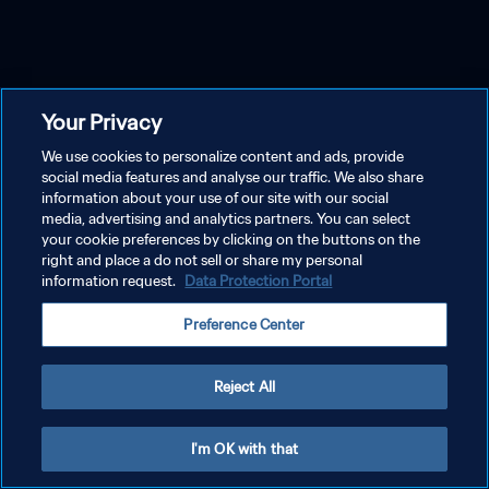
Your Privacy
We use cookies to personalize content and ads, provide
social media features and analyse our traffic. We also share
information about your use of our site with our social
media, advertising and analytics partners. You can select
your cookie preferences by clicking on the buttons on the
right and place a do not sell or share my personal
information request.
Data Protection Portal
Preference Center
Reject All
I'm OK with that