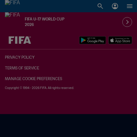
FIFA U-17 WORLD CUP
2026
TBD vs. TBD
PRIVACY POLICY
TERMS OF SERVICE
MANAGE COOKIE PREFERENCES
Copyright © 1994 - 2026 FIFA. All rights reserved.