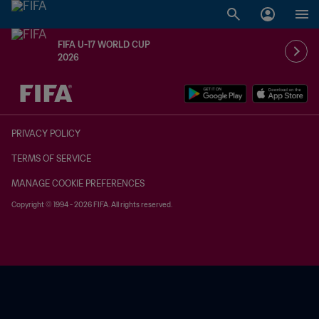
FIFA U-17 WORLD CUP
2026
TBD vs. TBD
PRIVACY POLICY
TERMS OF SERVICE
MANAGE COOKIE PREFERENCES
Copyright © 1994 - 2026 FIFA. All rights reserved.