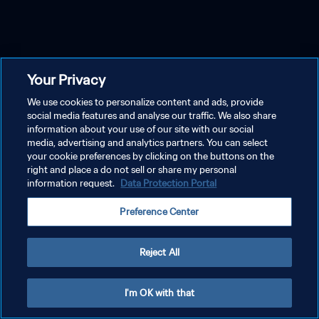
Your Privacy
We use cookies to personalize content and ads, provide
social media features and analyse our traffic. We also share
information about your use of our site with our social
media, advertising and analytics partners. You can select
your cookie preferences by clicking on the buttons on the
right and place a do not sell or share my personal
information request.
Data Protection Portal
Preference Center
Reject All
I'm OK with that