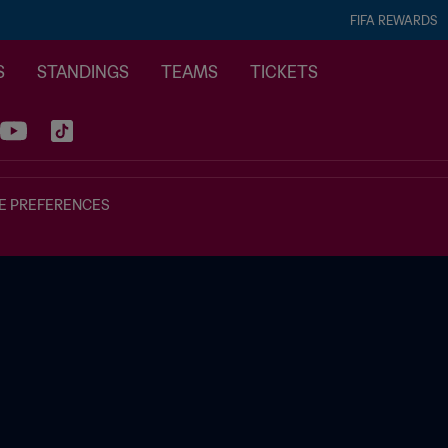
FIFA REWARDS
S
STANDINGS
TEAMS
TICKETS
E PREFERENCES