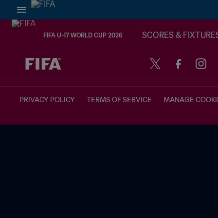
SCORES & FIXTURE
FIFA U-17 WORLD CUP 2026
TBD vs. TBD
PRIVACY POLICY
TERMS OF SERVICE
MANAGE COOKI