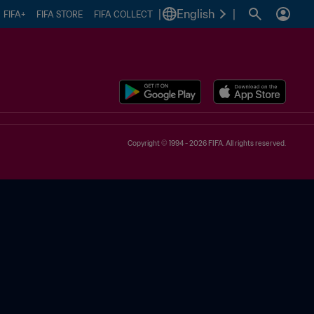
|
English
|
FIFA+
FIFA STORE
FIFA COLLECT
Copyright © 1994 - 2026 FIFA. All rights reserved.