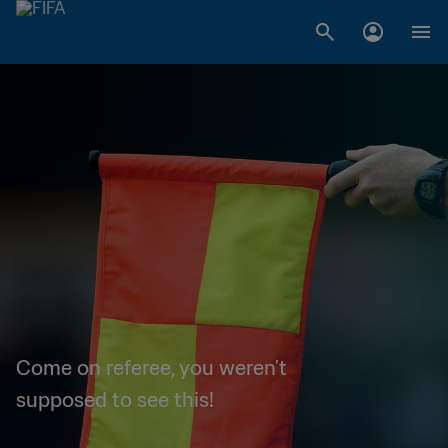
Come on referee, you weren't
supposed to see this!