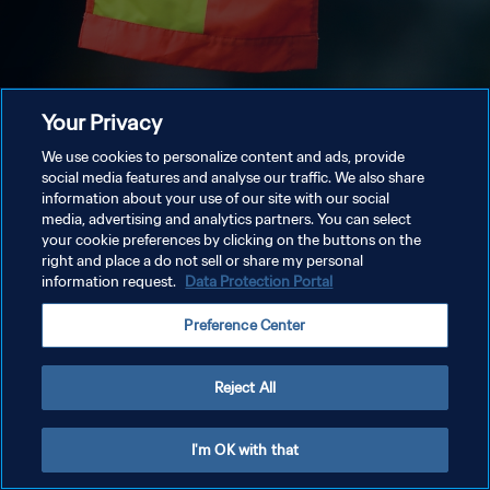
Your Privacy
We use cookies to personalize content and ads, provide
social media features and analyse our traffic. We also share
information about your use of our site with our social
media, advertising and analytics partners. You can select
your cookie preferences by clicking on the buttons on the
right and place a do not sell or share my personal
information request.
Data Protection Portal
Preference Center
Reject All
I'm OK with that