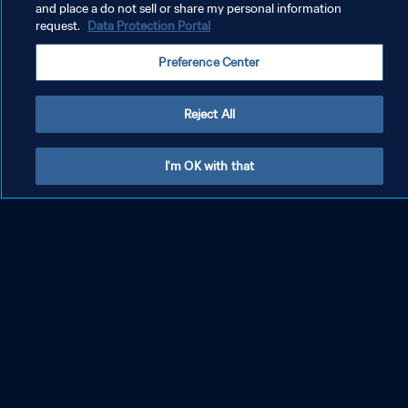
missing from his vast collection.
and place a do not sell or share my personal information
request.
Data Protection Portal
But just how did Argentina win the World Cup? What was behind their
Preference Center
success in Qatar?
Reject All
A homecoming to remember !💙🇦🇷🏆
#FIFAWorldCup
|
#Qatar2022
pic.twitter.com/CB6HaeThjC
I'm OK with that
— FIFA World Cup (@FIFAWorldCup)
December 20, 2022
Magical Messi 'completes football'
Messi scored seven times in the tournament, and twice in the final. His
tally is only bettered by Kylian Mbappe, who became just the second
player to score a hat-trick in a World Cup final, after Geoff Hurst in
1966.
His efforts in dragging Argentina over the line saw him win the Golden
Ball for the second time in his career, after 2014 (he's the first player to