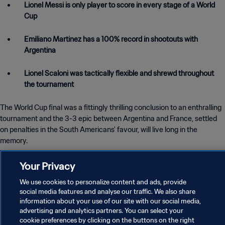
Lionel Messi is only player to score in every stage of a World
Cup
Emiliano Martinez has a 100% record in shootouts with
Argentina
Lionel Scaloni was tactically flexible and shrewd throughout
the tournament
The World Cup final was a fittingly thrilling conclusion to an enthralling
tournament and the 3-3 epic between Argentina and France, settled
on penalties in the South Americans' favour, will live long in the
memory.
Your Privacy
It brought a third World Cup for Argentina, though their first since 1986,
when the late, great Diego Maradona led them to glory in Mexico.
We use cookies to personalize content and ads, provide
social media features and analyse our traffic. We also share
information about your use of our site with our social media,
From one mercurial number 10 to another, Lionel Messi took up the
advertising and analytics partners. You can select your
mantle this time around and finally got his hands on the one trophy
cookie preferences by clicking on the buttons on the right