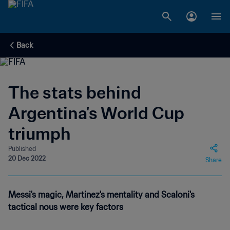
Back
The stats behind
Argentina's World Cup
triumph
Published
20 Dec 2022
Share
Messi's magic, Martinez's mentality and Scaloni's
tactical nous were key factors