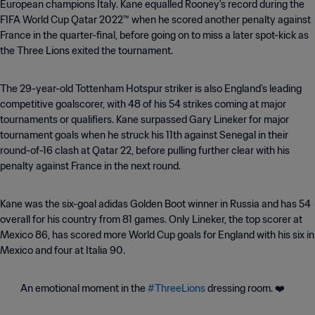
European champions Italy. Kane equalled Rooney's record during the
FIFA World Cup Qatar 2022™ when he scored another penalty against
France in the quarter-final, before going on to miss a later spot-kick as
the Three Lions exited the tournament.
The 29-year-old Tottenham Hotspur striker is also England's leading
competitive goalscorer, with 48 of his 54 strikes coming at major
tournaments or qualifiers. Kane surpassed Gary Lineker for major
tournament goals when he struck his 11th against Senegal in their
round-of-16 clash at Qatar 22, before pulling further clear with his
penalty against France in the next round.
Kane was the six-goal adidas Golden Boot winner in Russia and has 54
overall for his country from 81 games. Only Lineker, the top scorer at
Mexico 86, has scored more World Cup goals for England with his six in
Mexico and four at Italia 90.
An emotional moment in the
#ThreeLions
dressing room. ❤️