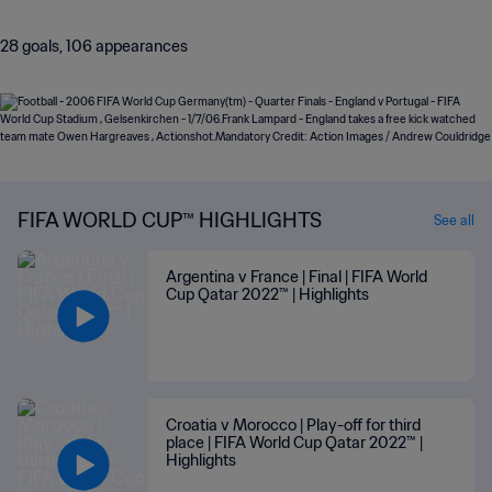
28 goals, 106 appearances
FIFA WORLD CUP™ HIGHLIGHTS
See all
Argentina v France | Final | FIFA World
Cup Qatar 2022™ | Highlights
Croatia v Morocco | Play-off for third
place | FIFA World Cup Qatar 2022™ |
Highlights