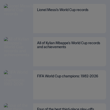
Lionel Messi's World Cup records
All of Kylian Mbappe’s World Cup records
and achievements
FIFA World Cup champions: 1982-2026
Four of the best third-place play-offs