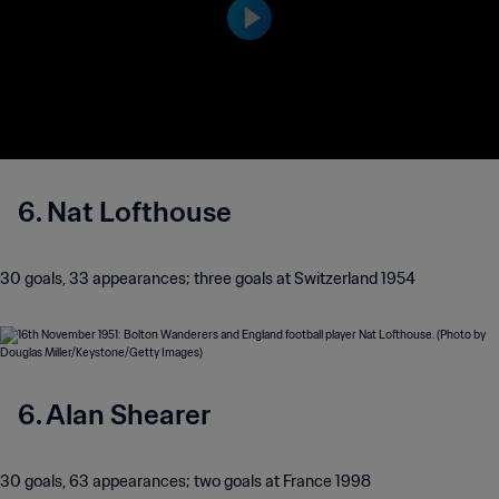
6. Nat Lofthouse
30 goals, 33 appearances; three goals at Switzerland 1954
6. Alan Shearer
30 goals, 63 appearances; two goals at France 1998