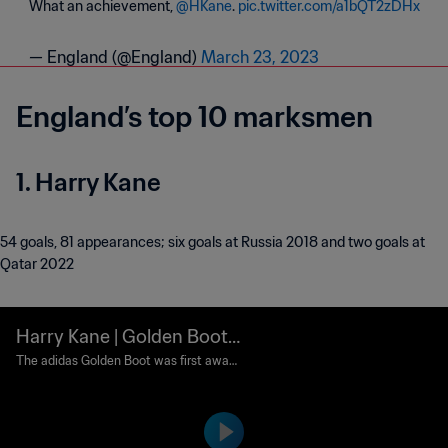
What an achievement,
@HKane
.
pic.twitter.com/a1bQT2zDHx
— England (@England)
March 23, 2023
England’s top 10 marksmen
1. Harry Kane
54 goals, 81 appearances; six goals at Russia 2018 and two goals at
Qatar 2022
Harry Kane | Golden Boot
Award | 2018 FIFA World C
The adidas Golden Boot was first award
ed to the top goalscorer of the tournam
up Russia™
ent in 1982 under the name Golden Sho
e. It was renamed Golden Boot in 2010.
Runners-up are awarded the adidas Silv