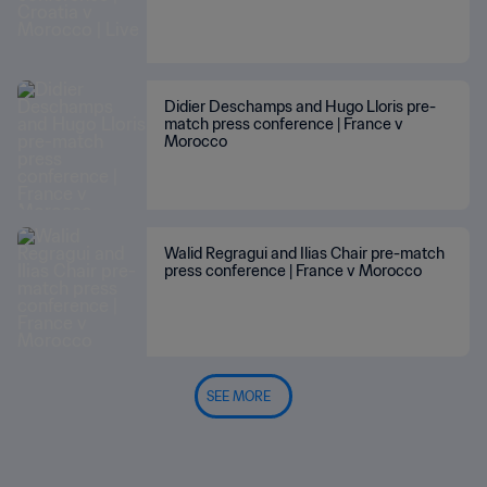
Didier Deschamps and Hugo Lloris pre-
match press conference | France v
Morocco
Walid Regragui and Ilias Chair pre-match
press conference | France v Morocco
SEE MORE