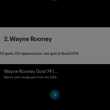
er Boot and adidas Bronze Boot awards
respectively.
2. Wayne Rooney
53 goals, 120 appearances; one goal at Brazil 2014
Wayne Rooney Goal 74' | U
ruguay v England | 2014 FI
Watch every single goal from the 2014 F
IFA World Cup Brazil™.
FA World Cup Brazil™