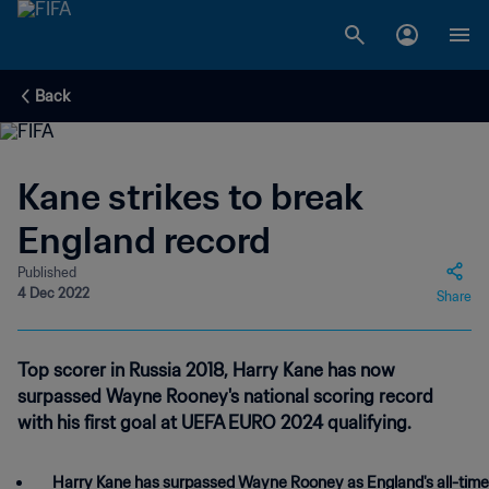
Back
Kane strikes to break
England record
Published
4 Dec 2022
Share
Top scorer in Russia 2018, Harry Kane has now
surpassed Wayne Rooney's national scoring record
with his first goal at UEFA EURO 2024 qualifying.
Harry Kane has surpassed Wayne Rooney as England's all-time