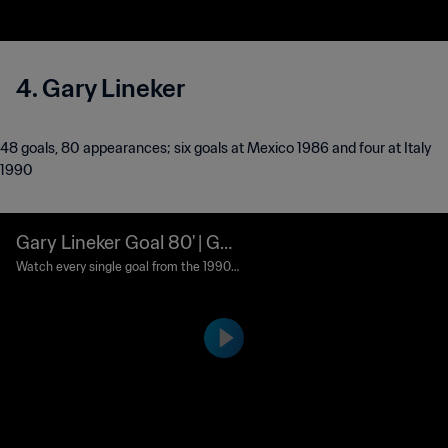
4. Gary Lineker
48 goals, 80 appearances ; six goals at Mexico 1986 and four at Italy
1990
Gary Lineker Goal 80' | Ger
many FR vs England | 1990
Watch every single goal from the 1990
FIFA World Cup Italy™.
FIFA World Cup Italy™