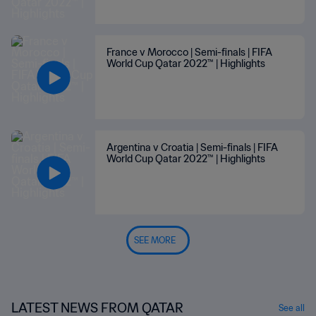
France v Morocco | Semi-finals | FIFA
World Cup Qatar 2022™ | Highlights
Argentina v Croatia | Semi-finals | FIFA
World Cup Qatar 2022™ | Highlights
SEE MORE
LATEST NEWS FROM QATAR
See all