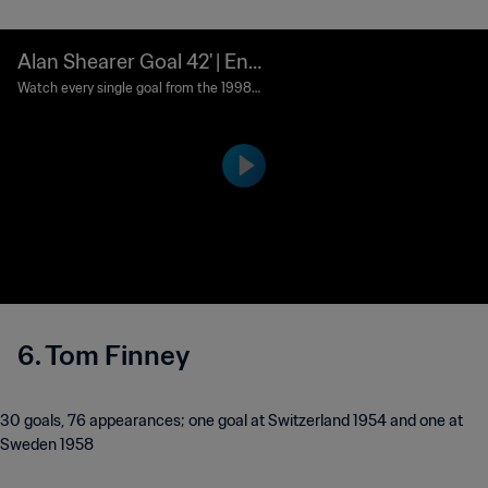
Alan Shearer Goal 42' | Eng
land vs Tunisia | 1998 FIFA
Watch every single goal from the 1998
FIFA World Cup France™.
World Cup France™
6. Tom Finney
30 goals, 76 appearances; one goal at Switzerland 1954 and one at
Sweden 1958