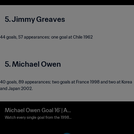
5. Jimmy Greaves
44 goals, 57 appearances; one goal at Chile 1962
5. Michael Owen
40 goals, 89 appearances; two goals at France 1998 and two at Korea
and Japan 2002.
Michael Owen Goal 16' | Ar
gentina vs England | 1998
Watch every single goal from the 1998
FIFA World Cup France™.
FIFA World Cup France™