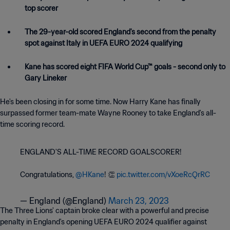
top scorer
The 29-year-old scored England's second from the penalty
spot against Italy in UEFA EURO 2024 qualifying
Kane has scored eight FIFA World Cup™ goals - second only to
Gary Lineker
He's been closing in for some time. Now Harry Kane has finally
surpassed former team-mate Wayne Rooney to take England's all-
time scoring record.
ENGLAND'S ALL-TIME RECORD GOALSCORER!
Congratulations,
@HKane
! 👏
pic.twitter.com/vXoeRcQrRC
— England (@England)
March 23, 2023
The Three Lions' captain broke clear with a powerful and precise
penalty in England's opening UEFA EURO 2024 qualifier against