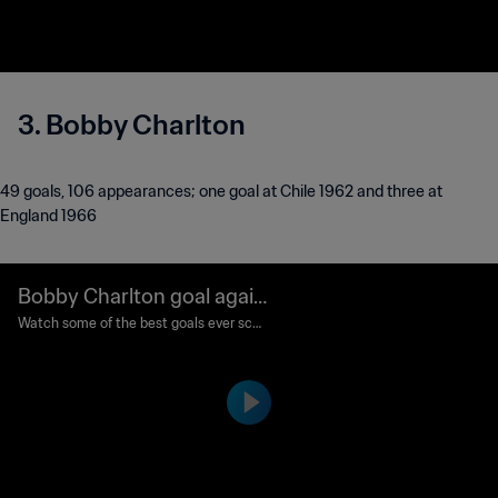
3. Bobby Charlton
49 goals, 106 appearances; one goal at Chile 1962 and three at
England 1966
Bobby Charlton goal again
st Mexico | Classic Goals
Watch some of the best goals ever scor
ed in the FIFA World Cup™.