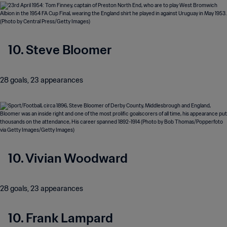
10. Steve Bloomer
28 goals, 23 appearances
10. Vivian Woodward
28 goals, 23 appearances
10. Frank Lampard