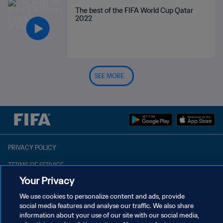
The best of the FIFA World Cup Qatar
2022
SEE MORE
PRIVACY POLICY
TERMS OF SERVICE
Your Privacy
MANAGE COOKIE PREFERENCES
We use cookies to personalize content and ads, provide
Copyright © 1994 - 2026 FIFA. All rights reserved.
social media features and analyse our traffic. We also share
information about your use of our site with our social media,