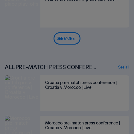
SEE MORE
ALL PRE-MATCH PRESS CONFEREN
See all
CES
Croatia pre-match press conference |
Croatia v Morocco | Live
Morocco pre-match press conference |
Croatia v Morocco | Live