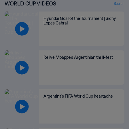
WORLD CUP VIDEOS
See all
Hyundai Goal of the Tournament | Sidny
Lopes Cabral
Relive Mbappe's Argentinian thrill-fest
Argentina's FIFA World Cup heartache