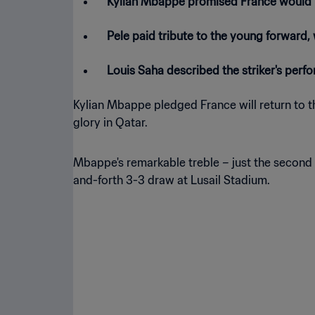
Kylian Mbappe promised France would be
Pele paid tribute to the young forward
Louis Saha described the striker's perf
Kylian Mbappe pledged France will return to t
glory in Qatar.
Mbappe's remarkable treble – just the second 
and-forth 3-3 draw at Lusail Stadium.