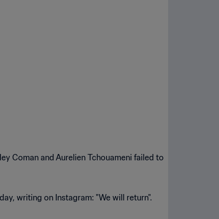
sley Coman and Aurelien Tchouameni failed to
ay, writing on Instagram: "We will return".