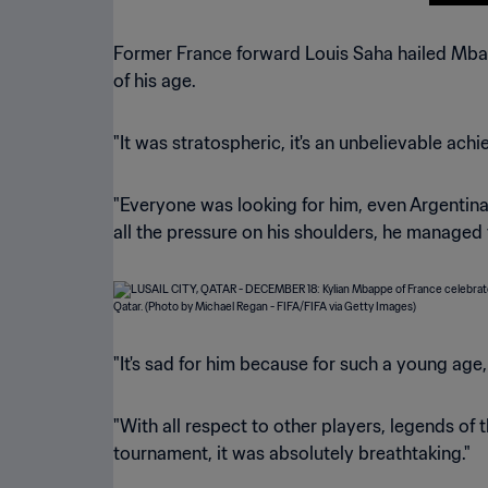
Former France forward Louis Saha hailed Mba
of his age.
"It was stratospheric, it's an unbelievable ach
"Everyone was looking for him, even Argentina
all the pressure on his shoulders, he managed 
"It's sad for him because for such a young age
"With all respect to other players, legends of
tournament, it was absolutely breathtaking."