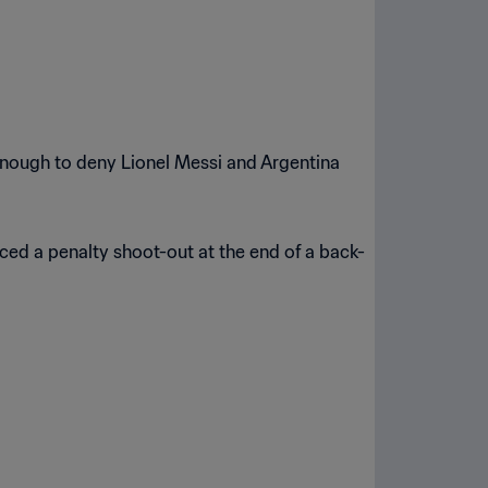
 enough to deny Lionel Messi and Argentina
ced a penalty shoot-out at the end of a back-