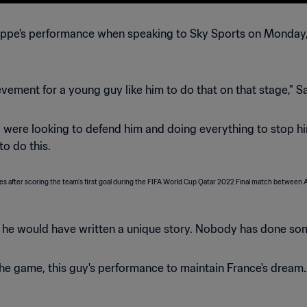
ppe's performance when speaking to Sky Sports on Monday, d
ievement for a young guy like him to do that on that stage," S
 were looking to defend him and doing everything to stop him
to do this.
, he would have written a unique story. Nobody has done some
 the game, this guy's performance to maintain France's dream…