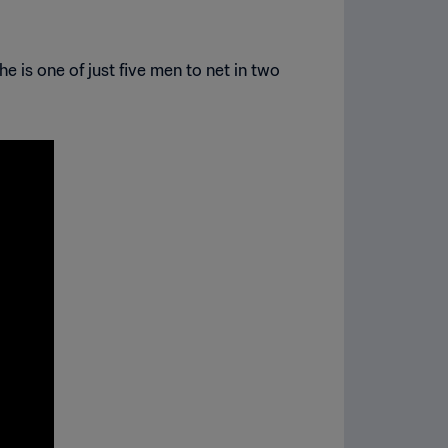
e is one of just five men to net in two