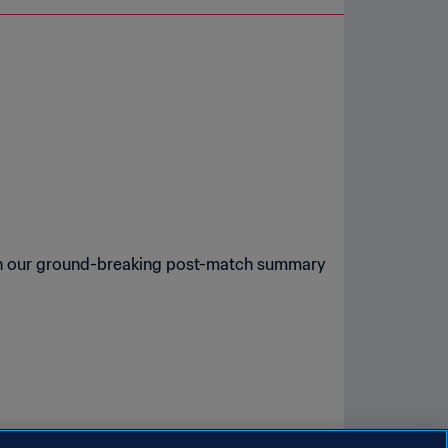
a in our ground-breaking post-match summary