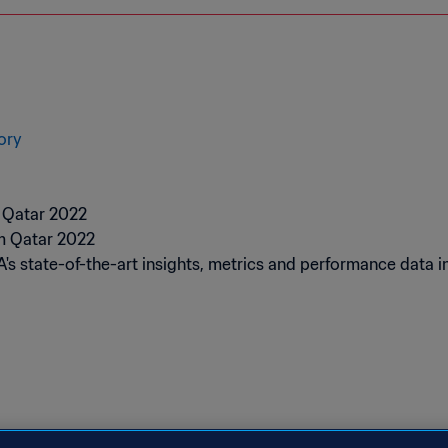
ory
A's state-of-the-art insights, metrics and performance dat