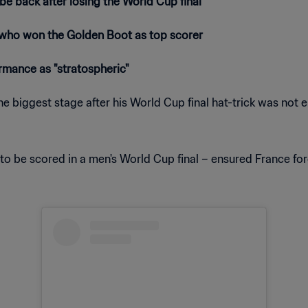
 back after losing the World Cup final
, who won the Golden Boot as top scorer
ormance as "stratospheric"
he biggest stage after his World Cup final hat-trick was not
to be scored in a men's World Cup final – ensured France for