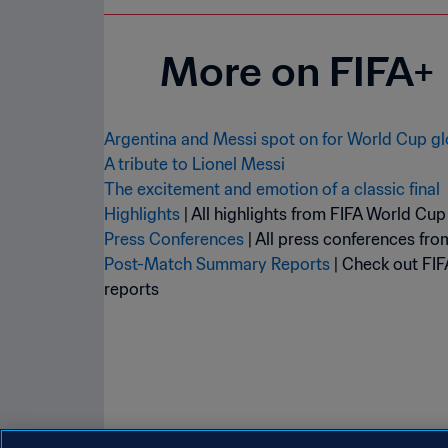
More on FIFA+
Argentina and Messi spot on for World Cup gl
A tribute to Lionel Messi
The excitement and emotion of a classic final
Highlights
Press Conferences
Post-Match Summary Reports
| Check out FIF
reports