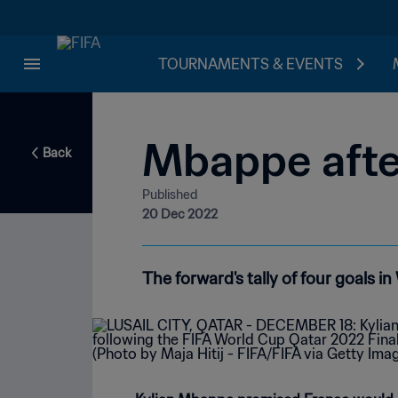
TOURNAMENTS & EVENTS
Mbappe after
Back
Published
20 Dec 2022
The forward's tally of four goals i