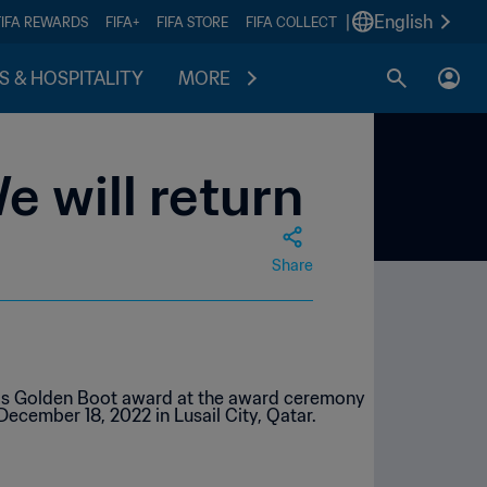
|
English
FIFA REWARDS
FIFA+
FIFA STORE
FIFA COLLECT
S & HOSPITALITY
MORE
e will return
Share