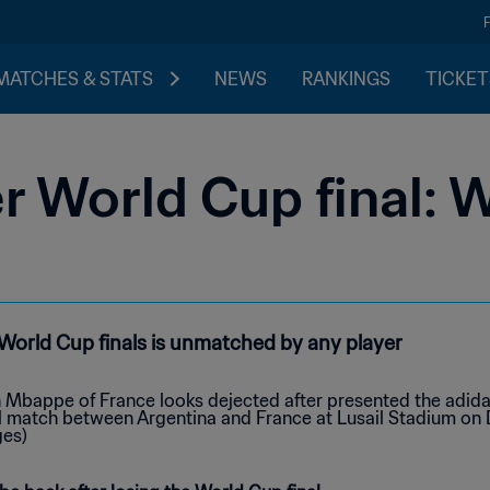
MATCHES & STATS
NEWS
RANKINGS
TICKET
 World Cup final: W
n World Cup finals is unmatched by any player