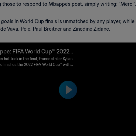
hose to respond to Mbappe's post, simply writing: "Merci".
 goals in World Cup finals is unmatched by any player, while h
e Vava, Pele, Paul Breitner and Zinedine Zidane.
pe: FIFA World Cup™️ 2022
en Boot winner
is hat trick in the final, France striker Kylian
 finishes the 2022 FIFA World Cup™️ with
goals to land the Golden Boot.