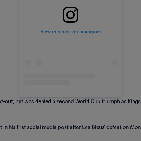
View this post on Instagram
hoot-out, but was denied a second World Cup triumph as King
n his first social media post after Les Bleus' defeat on Mond