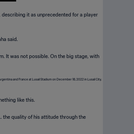
escribing it as unprecedented for a player
aha said.
. It was not possible. On the big stage, with
thing like this.
 the quality of his attitude through the