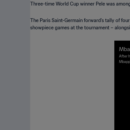
Three-time World Cup winner Pele was among t
The Paris Saint-Germain forward's tally of four
showpiece games at the tournament – alongsid
Mbap
Gold
After h
Mbappe
eight 