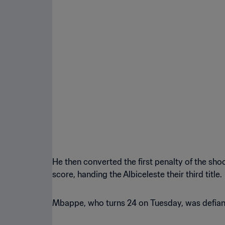
He then converted the first penalty of the s
score, handing the Albiceleste their third title.
Mbappe, who turns 24 on Tuesday, was defiant i