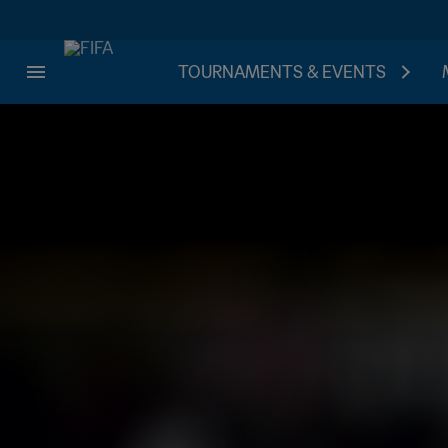
TOURNAMENTS & EVENTS