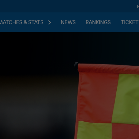
MATCHES & STATS
NEWS
RANKINGS
TICKET