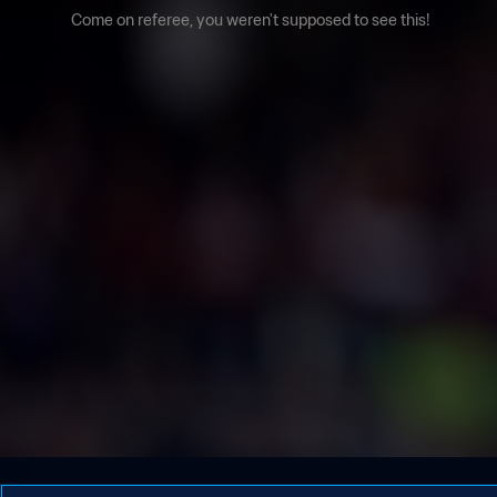
Come on referee, you weren't supposed to see this!