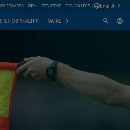
|
English
FIFA REWARDS
FIFA+
FIFA STORE
FIFA COLLECT
S & HOSPITALITY
MORE