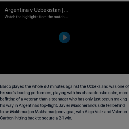
Argentina v Uzbekistan | G
roup A | FIFA U-20 World C
Watch the highlights from the match b
etween Argentina and Uzbekistan play
up Argentina 2023™ | Highl
ed at Santiago del Estero Stadium on S
ights
aturday, May 20, 2023 at 6:00 PM.
Barco played the whole 90 minutes against the Uzbeks and was one of
his side’s leading performers, playing with his characteristic calm, more
befitting of a veteran than a teenager who has only just begun making
his way in Argentina’s top-flight. Javier Mascherano’s side fell behind
to an Makhmudjon Makhamadjonov goal, with Alejo Veliz and Valentin
Carboni hitting back to secure a 2-1 win.