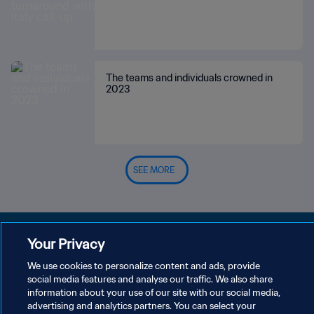
The teams and individuals crowned in
2023
SEE MORE
Your Privacy
We use cookies to personalize content and ads, provide
PRIVACY POLICY
social media features and analyse our traffic. We also share
information about your use of our site with our social media,
TERMS OF SERVICE
advertising and analytics partners. You can select your