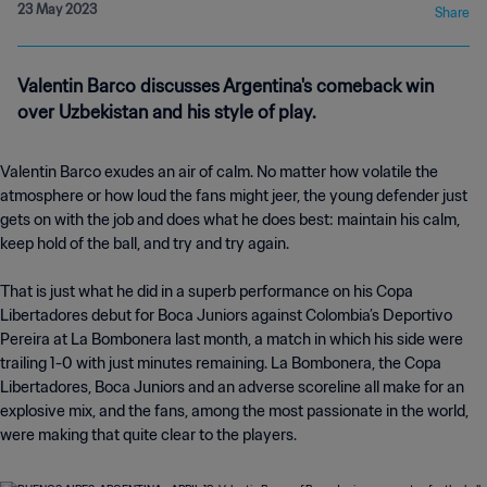
23 May 2023
Share
Valentin Barco discusses Argentina's comeback win
over Uzbekistan and his style of play.
Valentin Barco exudes an air of calm. No matter how volatile the
atmosphere or how loud the fans might jeer, the young defender just
gets on with the job and does what he does best: maintain his calm,
keep hold of the ball, and try and try again.
That is just what he did in a superb performance on his Copa
Libertadores debut for Boca Juniors against Colombia’s Deportivo
Pereira at La Bombonera last month, a match in which his side were
trailing 1-0 with just minutes remaining. La Bombonera, the Copa
Libertadores, Boca Juniors and an adverse scoreline all make for an
explosive mix, and the fans, among the most passionate in the world,
were making that quite clear to the players.