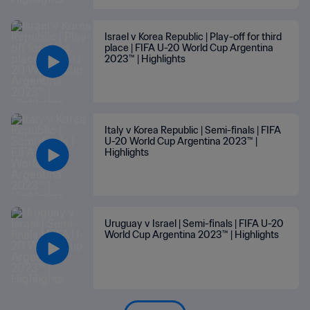
Israel v Korea Republic | Play-off for third
place | FIFA U-20 World Cup Argentina
2023™ | Highlights
Italy v Korea Republic | Semi-finals | FIFA
U-20 World Cup Argentina 2023™ |
Highlights
Uruguay v Israel | Semi-finals | FIFA U-20
World Cup Argentina 2023™ | Highlights