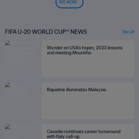
SEE MORE
FIFA U-20 WORLD CUP™ NEWS
See all
Wynder on USA's hopes, 2023 lessons
and meeting Mourinho
Riquelme illuminates Malaysia
Casadei continues career turnaround
with Italy call-up