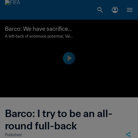
Barco: We have sacrificed
so much since we were chi
A left-back of enormous potential, Vale
ntin Barco is establishing himself in the
ldren to be here
Boca Junior first team while dreaming o
f glory at the FIFA U-20 World Cup.
Barco: I try to be an all-
round full-back
Published