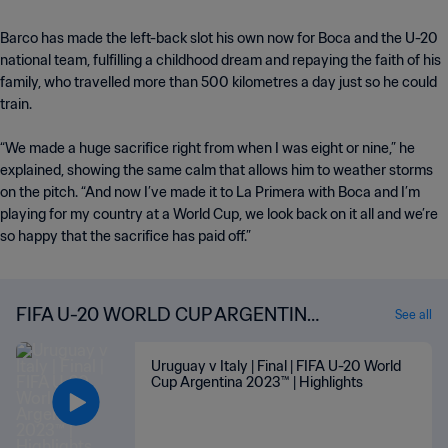
Barco has made the left-back slot his own now for Boca and the U-20
national team, fulfilling a childhood dream and repaying the faith of his
family, who travelled more than 500 kilometres a day just so he could
train.
“We made a huge sacrifice right from when I was eight or nine,” he
explained, showing the same calm that allows him to weather storms
on the pitch. “And now I’ve made it to La Primera with Boca and I’m
playing for my country at a World Cup, we look back on it all and we’re
so happy that the sacrifice has paid off.”
FIFA U-20 WORLD CUP ARGENTINA
See all
2023™ HIGHLIGHTS
Uruguay v Italy | Final | FIFA U-20 World
Cup Argentina 2023™ | Highlights