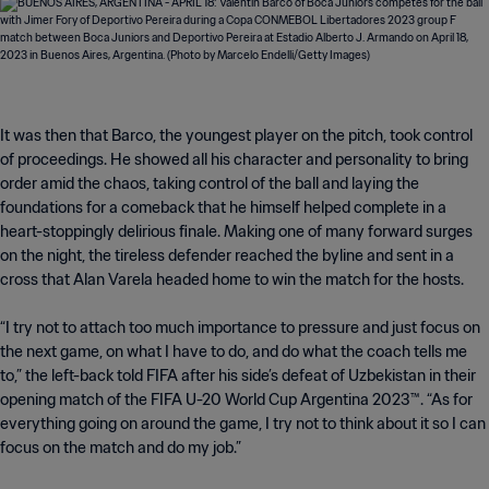
It was then that Barco, the youngest player on the pitch, took control
of proceedings. He showed all his character and personality to bring
order amid the chaos, taking control of the ball and laying the
foundations for a comeback that he himself helped complete in a
heart-stoppingly delirious finale. Making one of many forward surges
on the night, the tireless defender reached the byline and sent in a
cross that Alan Varela headed home to win the match for the hosts.
“I try not to attach too much importance to pressure and just focus on
the next game, on what I have to do, and do what the coach tells me
to,” the left-back told FIFA after his side’s defeat of Uzbekistan in their
opening match of the FIFA U-20 World Cup Argentina 2023™. “As for
everything going on around the game, I try not to think about it so I can
focus on the match and do my job.”