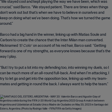
“We stayed cool and kept playing the way we have been, which was
crucial,” said Barco. “We stayed patient. There are times when things
don’t work out but that’s when we have to believe in ourselves and
keep on doing what we’ve been doing. That’s how we turned the game
around.”
Barco had a big hand in the winner, linking up with Matias Soule and
Carboni to create the chance that the Inter Milan man converted.
‘El Colo’
Nicknamed
on account of his red hair, Barco said: “Getting
forward is one of my strengths, as everyone knows because that’s the
way I play.
“But I try to put a lot into my defending too, into winning my duels, so I
can be much more of an all-round full-back. And when I’m attacking, I
try to let go and get into the opposition box, linking up with my team-
mates and getting in round the back. I always want to help the team.”