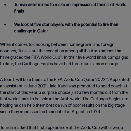
Tunisia determined to make an impression at their sixth world
finals
We look at five star players with the potential to fire their
challenge in Qatar
When it comes to choosing between home-grown and foreign
coaches, Tunisia are the exception among all the Arab nations that
have graced the FIFA World Cup™. In their five world finals campaigns
to date, the Carthage Eagles have had three Tunisians in charge.
A fourth will take them to the FIFA World Cup Qatar 2022™. Appointed
an assistant in June 2021, Jalel Kadri was promoted to head coach at
the start of this year, a surprise choice just a few months out from the
first world finals to be held in the Arab world. The Carthage Eagles are
hoping he can help them break a run of poor results on the big stage
since they impressed on their debut at Argentina 1978.
Tunisia marked that first appearance at the World Cup with a win, a