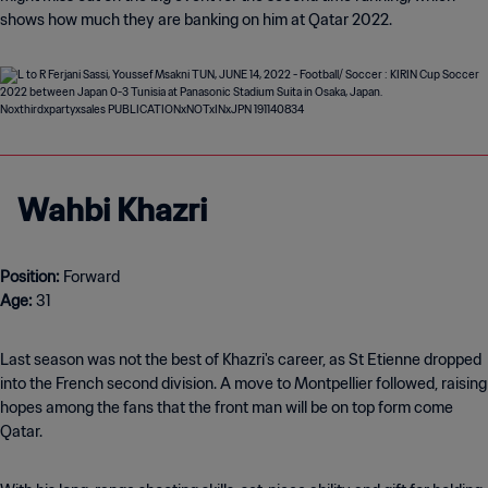
shows how much they are banking on him at Qatar 2022.
Wahbi Khazri
Position:
Age:
31
Last season was not the best of Khazri's career, as St Etienne dropped
into the French second division. A move to Montpellier followed, raising
hopes among the fans that the front man will be on top form come
Qatar.