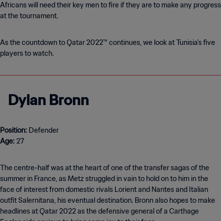
Africans will need their key men to fire if they are to make any progress
at the tournament.
As the countdown to Qatar 2022™ continues, we look at Tunisia's five
players to watch.
Dylan Bronn
Position:
Age:
27
The centre-half was at the heart of one of the transfer sagas of the
summer in France, as Metz struggled in vain to hold on to him in the
face of interest from domestic rivals Lorient and Nantes and Italian
outfit Salernitana, his eventual destination. Bronn also hopes to make
headlines at Qatar 2022 as the defensive general of a Carthage