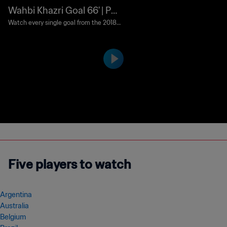
Wahbi Khazri Goal 66' | Pan
ama v Tunisia | 2018 FIFA
Watch every single goal from the 2018 F
IFA World Cup Russia™.
World Cup Russia™
Five players to watch
Argentina
Australia
Belgium