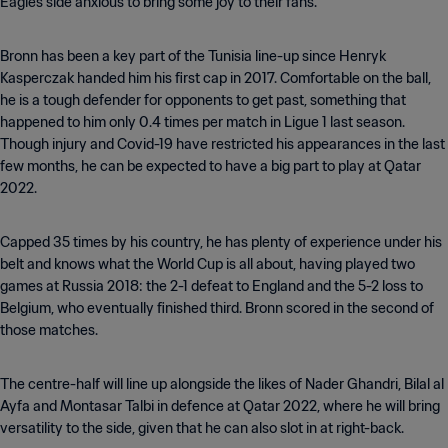
Eagles side anxious to bring some joy to their fans.
Bronn has been a key part of the Tunisia line-up since Henryk
Kasperczak handed him his first cap in 2017. Comfortable on the ball,
he is a tough defender for opponents to get past, something that
happened to him only 0.4 times per match in Ligue 1 last season.
Though injury and Covid-19 have restricted his appearances in the last
few months, he can be expected to have a big part to play at Qatar
2022.
Capped 35 times by his country, he has plenty of experience under his
belt and knows what the World Cup is all about, having played two
games at Russia 2018: the 2-1 defeat to England and the 5-2 loss to
Belgium, who eventually finished third. Bronn scored in the second of
those matches.
The centre-half will line up alongside the likes of Nader Ghandri, Bilal al
Ayfa and Montasar Talbi in defence at Qatar 2022, where he will bring
versatility to the side, given that he can also slot in at right-back.