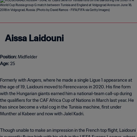
Aissa Laidouni
Position:
Age:
25
Formerly with Angers, where he made a single Ligue 1 appearance at
the age of 19, Laidouni moved to Ferencvaros in 2020. His fine form
with the Hungarian giants earned him a national-team call-up during
the qualifiers for the CAF Africa Cup of Nations in March last year. He
has since become a vital cog in the Tunisia machine, first under
Munther al Kabeer and now with Jalel Kadri.
Though unable to make an impression in the French top flight, Laidouni