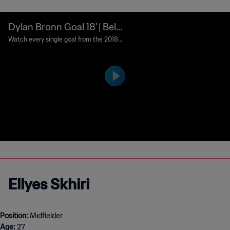
Dylan Bronn Goal 18' | Belg
ium v Tunisia | 2018 FIFA W
Watch every single goal from the 2018 F
IFA World Cup Russia™.
orld Cup Russia™
Ellyes Skhiri
Position:
Age:
27