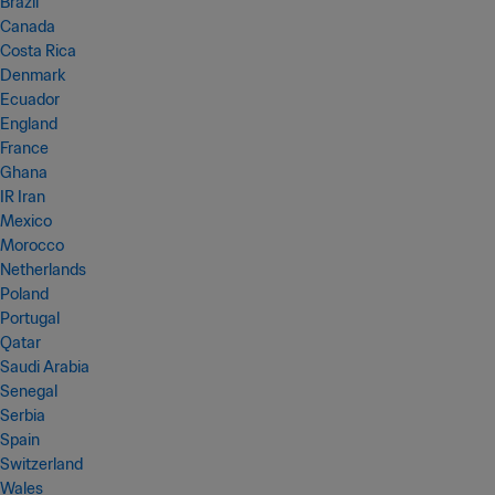
Brazil
Canada
Costa Rica
Denmark
Ecuador
England
France
Ghana
IR Iran
Mexico
Morocco
Netherlands
Poland
Portugal
Qatar
Saudi Arabia
Senegal
Serbia
Spain
Switzerland
Wales