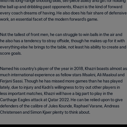
With his long-range shooting skills, set-piece ability and gift for holding
the ball up and dribbling past opponents, Khazri is the kind of forward
every coach dreams of having. He also does his fair share of defensive
work, an essential facet of the modern forward's game.
Not the tallest of front men, he can struggle to win balls in the air and
he also has a tendency to stray offside, though he makes up for it with
everything else he brings to the table, not least his ability to create and
score goals.
Named his country's player of the year in 2018, Khazri boasts almost as
much international experience as fellow stars Msakni, Ali Maaloul and
Ferjani Sassi. Though he has missed more games than he has played
lately, due to injury and Kadri's willingness to try out other players in
less important matches, Khazri will have a big part to play in the
Carthage Eagles attack at Qatar 2022. He can be relied upon to give
defenders of the calibre of Jules Kounde, Raphael Varane, Andreas
Christensen and Simon Kjaer plenty to think about.