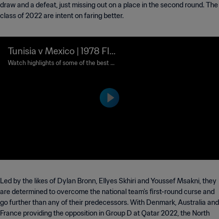
draw and a defeat, just missing out on a place in the second round. The
class of 2022 are intent on faring better.
Tunisia v Mexico | 1978 FIF
A World Cup Argentina™ |
Watch highlights of some of the best m
atches ever played in the FIFA World Cu
Classic Matches
p™.
Led by the likes of Dylan Bronn, Ellyes Skhiri and Youssef Msakni, they
are determined to overcome the national team's first-round curse and
go further than any of their predecessors. With Denmark, Australia and
France providing the opposition in Group D at Qatar 2022, the North