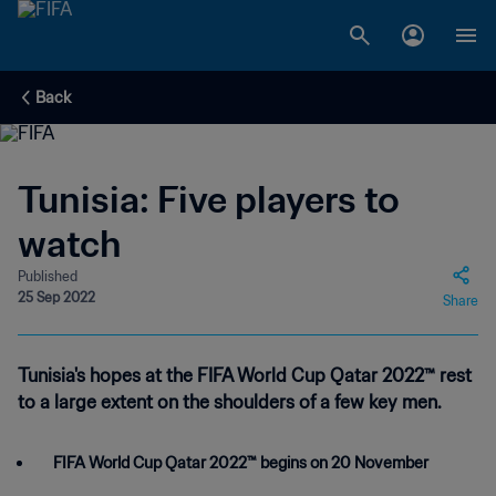
Back
Tunisia: Five players to
watch
Published
25 Sep 2022
Share
Tunisia's hopes at the FIFA World Cup Qatar 2022™ rest
to a large extent on the shoulders of a few key men.
FIFA World Cup Qatar 2022™ begins on 20 November