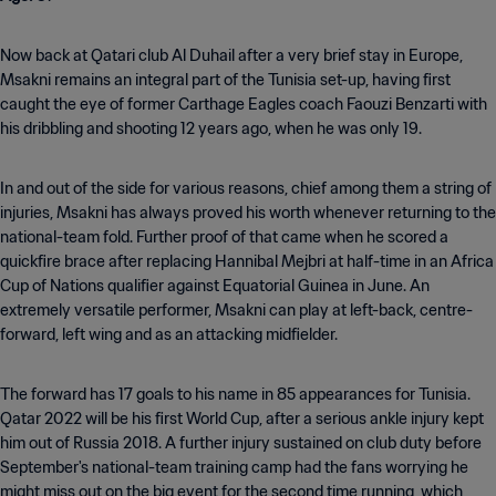
Now back at Qatari club Al Duhail after a very brief stay in Europe,
Msakni remains an integral part of the Tunisia set-up, having first
caught the eye of former Carthage Eagles coach Faouzi Benzarti with
his dribbling and shooting 12 years ago, when he was only 19.
In and out of the side for various reasons, chief among them a string of
injuries, Msakni has always proved his worth whenever returning to the
national-team fold. Further proof of that came when he scored a
quickfire brace after replacing Hannibal Mejbri at half-time in an Africa
Cup of Nations qualifier against Equatorial Guinea in June. An
extremely versatile performer, Msakni can play at left-back, centre-
forward, left wing and as an attacking midfielder.
The forward has 17 goals to his name in 85 appearances for Tunisia.
Qatar 2022 will be his first World Cup, after a serious ankle injury kept
him out of Russia 2018. A further injury sustained on club duty before
September's national-team training camp had the fans worrying he
might miss out on the big event for the second time running, which