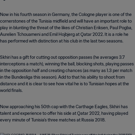
Now in his fourth season in Germany, the Cologne player is one of the
cornerstones of the Tunisia midfield and will have an important role to
play in blunting the threat of the likes of Christian Eriksen, Paul Pogba,
Aurelien Tchouameni and Emil Hojbjerg at Qatar 2022. It is a role he
has performed with distinction at his club in the last two seasons.
Skhiri has a gift for cutting out opposition passes (he averages 3.7
interceptions a match), winning the ball, blocking shots, playing passes
in the opposition half and creating chances (as many as 1.3 per match
in the Bundesliga this season). Add to that his ability to shoot from
distance and it is clear to see how vital he is to Tunisian hopes at the
world finals.
Now approaching his 50th cap with the Carthage Eagles, Skhiri has
talent and experience to offer his side at Qatar 2022, having played
every minute of Tunisia's three matches at Russia 2018.