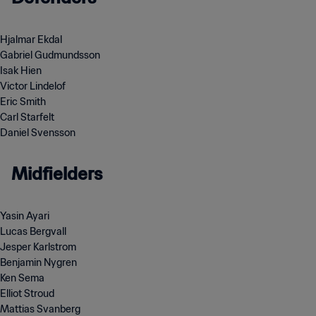
Hjalmar Ekdal
Gabriel Gudmundsson
Isak Hien
Victor Lindelof
Eric Smith
Carl Starfelt
Daniel Svensson
Midfielders
Yasin Ayari
Lucas Bergvall
Jesper Karlstrom
Benjamin Nygren
Ken Sema
Elliot Stroud
Mattias Svanberg