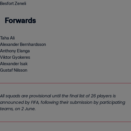
Besfort Zeneli
Forwards
Taha Ali
Alexander Bernhardsson
Anthony Elanga
Viktor Gyokeres
Alexander Isak
Gustaf Nilsson
All squads are provisional until the final list of 26 players is
announced by FIFA, following their submission by participating
teams, on 2 June.