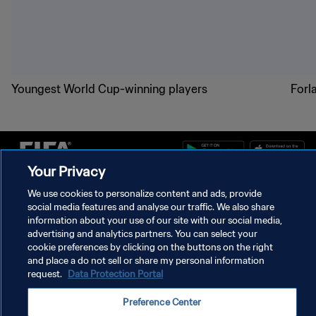
Youngest World Cup-winning players
Forl
Your Privacy
PRIVACY POLICY
We use cookies to personalize content and ads, provide
social media features and analyse our traffic. We also share
TERMS OF SERVICE
information about your use of our site with our social media,
advertising and analytics partners. You can select your
MANAGE COOKIE PREFERENCES
cookie preferences by clicking on the buttons on the right
and place a do not sell or share my personal information
Copyright © 1994 - 2026 FIFA. All rights reserved.
request.
Data Protection Portal
Preference Center