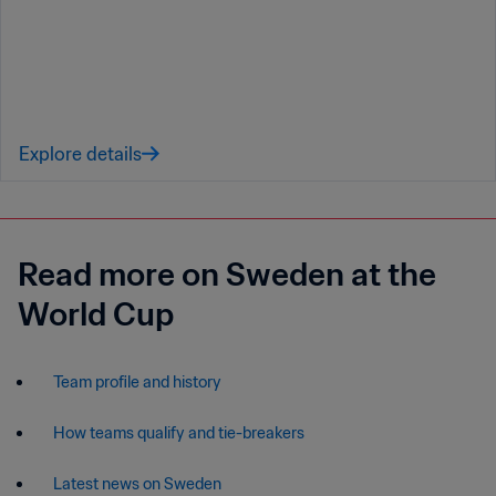
Explore details
Read more on Sweden at the
World Cup
Team profile and history
How teams qualify and tie-breakers
Latest news on Sweden