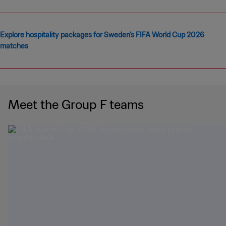
Explore hospitality packages for Sweden's FIFA World Cup 2026
matches
Meet the Group F teams