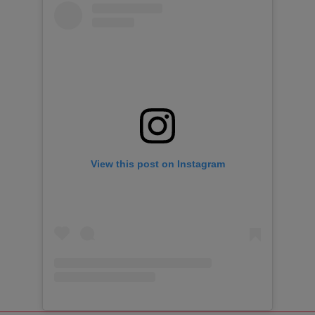
View this post on Instagram