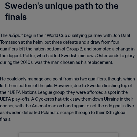
Sweden's unique path to the
finals
Blågult
The
begun their World Cup qualifying journey with Jon Dahl
Tomasson at the helm, but three defeats and a draw from four
qualifiers left the nation bottom of Group B, and prompted a change in
the dugout. Potter, who had led Swedish minnows Ostersunds to glory
during the 2010s, was the man chosen as his replacement.
He could only manage one point from his two qualifiers, though, which
left them bottom of the pile. However, due to Sweden finishing top of
their UEFA Nations League group, they were afforded a spot in the
UEFA play-offs. A Gyokeres hat-trick saw them down Ukraine in their
opener, with the Arsenal man on hand again to net the odd goal in five
as Sweden defeated Poland to scrape through to their 13th global
finals.