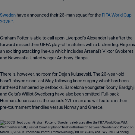
Sweden
have announced their 26-man squad for the
FIFA World Cup
2026™
.
Graham Potter is able to call upon Liverpool's Alexander Isak after the
forward missed their UEFA play-off matches with a broken leg. He joins
an exciting attacking line-up which includes Arsenal's Viktor Gyokeres
and Newcastle United winger Anthony Elanga.
There is, however, no room for Dejan Kulusevski. The 26-year-old
hasn't played since last May following knee surgery which has been
furthered hampered by setbacks. Barcelona youngster Roony Bardghji
and Celta's Williot Swedberg have also been omitted. Full-back
Herman Johansson is the squad's 27th man and will feature in their
pre-tournament friendlies versus Norway and Greece.