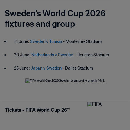
Sweden's World Cup 2026
fixtures and group
14 June:
Sweden v Tunisia
- Monterrey Stadium
20 June:
Netherlands v Sweden
- Houston Stadium
25 June:
Japan v Sweden
- Dallas Stadium
Tickets - FIFA World Cup 26™