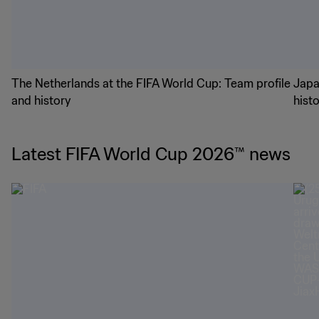
The Netherlands at the FIFA World Cup: Team profile
Japa
and history
hist
Latest FIFA World Cup 2026™ news