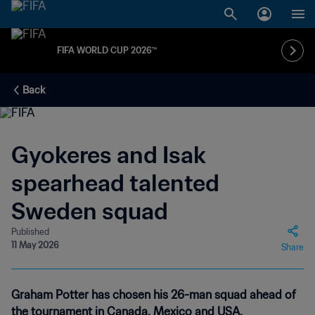
FIFA WORLD CUP 2026™
Back
Gyokeres and Isak
spearhead talented
Sweden squad
Published
11 May 2026
Share
Graham Potter has chosen his 26-man squad ahead of
the tournament in Canada, Mexico and USA.