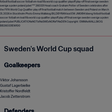
Sweden's World Cup squad
Goalkeepers
Viktor Johansson
Gustaf Lagerbielke
Kristoffer Nordfeldt
Jacob Zetterstrom
Defenders