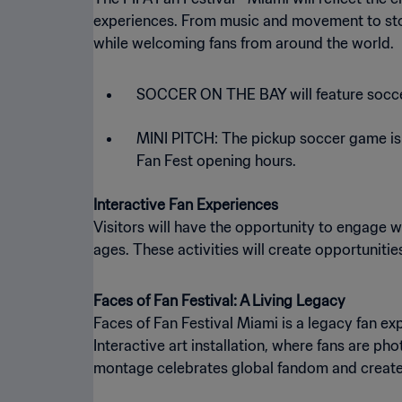
experiences. From music and movement to story
while welcoming fans from around the world.
SOCCER ON THE BAY will feature socce
MINI PITCH: The pickup soccer game is a
Fan Fest opening hours.
Interactive Fan Experiences
Visitors will have the opportunity to engage w
ages. These activities will create opportunitie
Faces of Fan Festival: A Living Legacy
Faces of Fan Festival Miami is a legacy fan e
Interactive art installation, where fans are p
montage celebrates global fandom and create