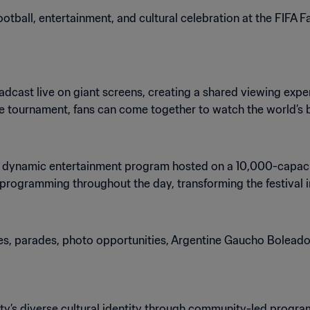
ootball, entertainment, and cultural celebration at the FIFA 
adcast live on giant screens, creating a shared viewing exp
he tournament, fans can come together to watch the world’s b
e a dynamic entertainment program hosted on a 10,000-capaci
l programming throughout the day, transforming the festival
es, parades, photo opportunities, Argentine Gaucho Boleador
city’s diverse cultural identity through community-led progr