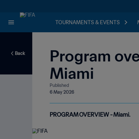
TOURNAMENTS & EVENTS
Program over
Back
Miami
Published
6 May 2026
PROGRAM OVERVIEW - Miami.