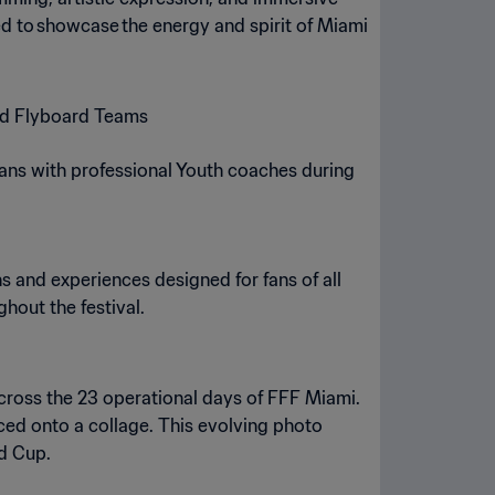
d to showcase the energy and spirit of Miami
and Flyboard Teams
fans with professional Youth coaches during
s and experiences designed for fans of all
ghout the festival.
across the 23 operational days of FFF Miami.
aced onto a collage. This evolving photo
ld Cup.