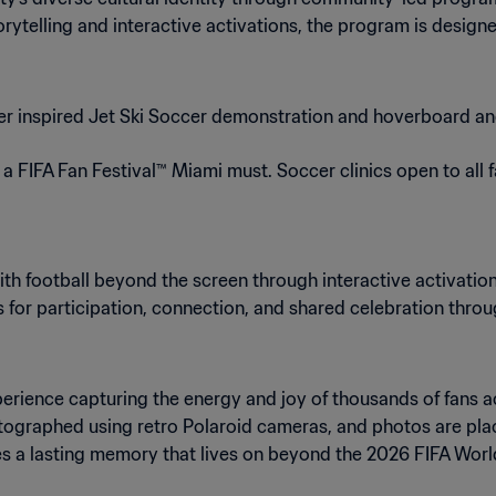
telling and interactive activations, the program is designe
r inspired Jet Ski Soccer demonstration and hoverboard 
 FIFA Fan Festival™ Miami must. Soccer clinics open to all 
ith football beyond the screen through interactive activation
s for participation, connection, and shared celebration throu
xperience capturing the energy and joy of thousands of fans 
hotographed using retro Polaroid cameras, and photos are pl
s a lasting memory that lives on beyond the 2026 FIFA Wor