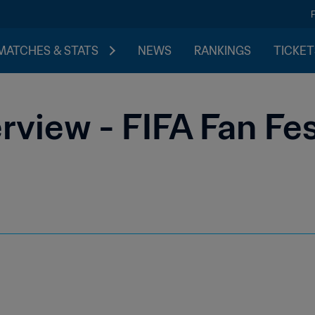
MATCHES & STATS
NEWS
RANKINGS
TICKET
view - FIFA Fan Fe