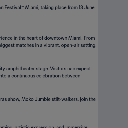
Fan Festival™ Miami, taking place from 13 June
erience in the heart of downtown Miami. From
iggest matches in a vibrant, open-air setting.
ty amphitheater stage. Visitors can expect
 into a continuous celebration between
as show, Moko Jumbie stilt-walkers, join the
amming, artistic expression, and immersive