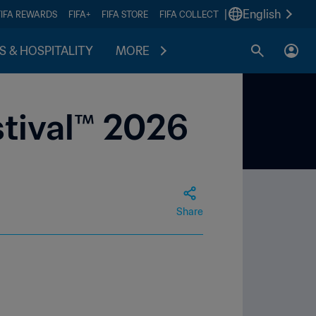
|
English
FIFA REWARDS
FIFA+
FIFA STORE
FIFA COLLECT
S & HOSPITALITY
MORE
stival™ 2026
Share