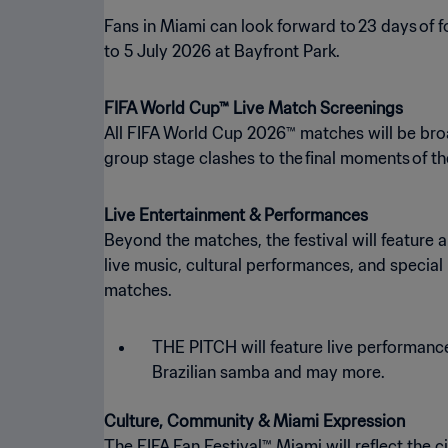
Fans in Miami can look forward to 23 days of f
to 5 July 2026 at Bayfront Park.
FIFA World Cup™ Live Match Screenings
All FIFA World Cup 2026™ matches will be bro
group stage clashes to the final moments of t
Live Entertainment & Performances
Beyond the matches, the festival will featur
live music, cultural performances, and specia
matches.
THE PITCH will feature live performanc
Brazilian samba and may more.
Culture, Community & Miami Expression
The FIFA Fan Festival™ Miami will reflect the 