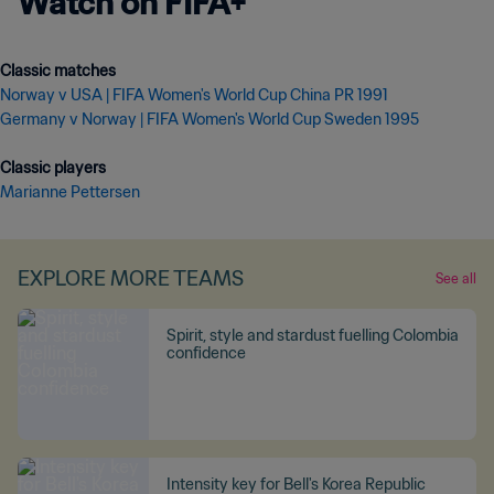
Watch on FIFA+
Norway v USA | FIFA Women's World Cup China PR 1991
Germany v Norway | FIFA Women's World Cup Sweden 1995
Marianne Pettersen
EXPLORE MORE TEAMS
See all
Spirit, style and stardust fuelling Colombia
confidence
Intensity key for Bell's Korea Republic