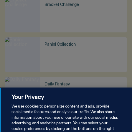
Bracket Challenge
Panini Collection
Daily Fantasy
Your Privacy
We use cookies to personalize content and ads, provide
social media features and analyse our traffic. We also share
information about your use of our site with our social media,
advertising and analytics partners. You can select your
SEE MORE
cookie preferences by clicking on the buttons on the right