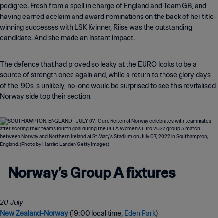
pedigree. Fresh from a spell in charge of England and Team GB, and
having earned acclaim and award nominations on the back of her title-
winning successes with LSK Kvinner, Riise was the outstanding
candidate. And she made an instant impact.
The defence that had proved so leaky at the EURO looks to be a
source of strength once again and, while a return to those glory days
of the ‘90s is unlikely, no-one would be surprised to see this revitalised
Norway side top their section.
Norway’s Group A fixtures
New Zealand-Norway
(19:00 local time,
Eden Park
)