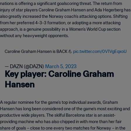
nations is offering a significant goalscoring threat. The return from
injury of star players Caroline Graham Hansen and Ada Hegerberg has
also greatly increased the Norway coach’s attacking options. Shifting
from her preferred 4-3-3 formation, or adopting a more attacking
approach, is a genuine possibility in a Women’s World Cup section
without any heavyweight opponents.
Caroline Graham Hansen is BACK 💪
pic.twitter.com/0V1VgEqxoU
— DAZN (@DAZN)
March 5, 2023
Key player: Caroline Graham
Hansen
A regular nominee for the game’s top individual awards, Graham
Hansen has long been considered one of the game’s most exciting and
productive wide players. The skilful Barcelona star is an assist-
providing machine who has also chipped in with more than her fair
share of goals – close to one every two matches for Norway – in the