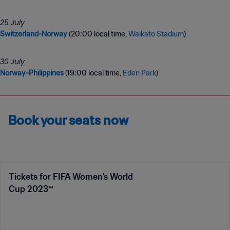
Switzerland-Norway
(20:00 local time,
Waikato Stadium
)
Norway-Philippines
(19:00 local time,
Eden Park
)
Book your seats now
Tickets for FIFA Women’s World
Cup 2023™