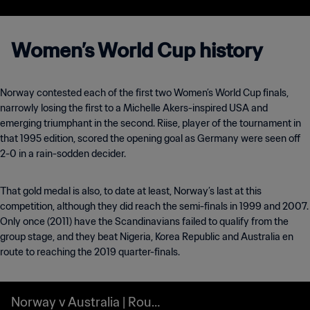
Women’s World Cup history
Norway contested each of the first two Women’s World Cup finals,
narrowly losing the first to a Michelle Akers-inspired USA and
emerging triumphant in the second. Riise, player of the tournament in
that 1995 edition, scored the opening goal as Germany were seen off
2-0 in a rain-sodden decider.
That gold medal is also, to date at least, Norway’s last at this
competition, although they did reach the semi-finals in 1999 and 2007.
Only once (2011) have the Scandinavians failed to qualify from the
group stage, and they beat Nigeria, Korea Republic and Australia en
route to reaching the 2019 quarter-finals.
Norway v Australia | Roun