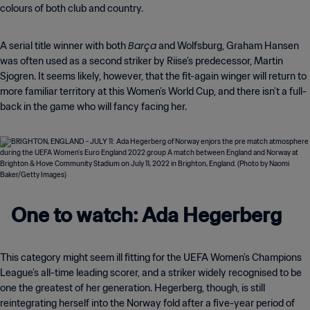
colours of both club and country.
Barça
A serial title winner with both
and Wolfsburg, Graham Hansen
was often used as a second striker by Riise’s predecessor, Martin
Sjogren. It seems likely, however, that the fit-again winger will return to
more familiar territory at this Women’s World Cup, and there isn’t a full-
back in the game who will fancy facing her.
One to watch: Ada Hegerberg
This category might seem ill fitting for the UEFA Women’s Champions
League’s all-time leading scorer, and a striker widely recognised to be
one the greatest of her generation. Hegerberg, though, is still
reintegrating herself into the Norway fold after a five-year period of