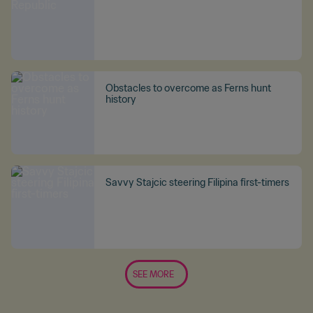
Obstacles to overcome as Ferns hunt
history
Savvy Stajcic steering Filipina first-timers
SEE MORE