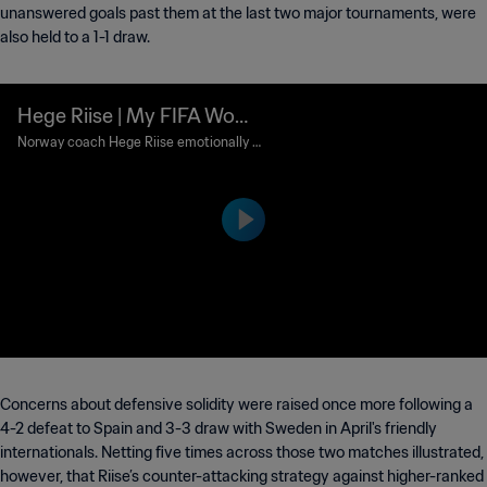
unanswered goals past them at the last two major tournaments, were
also held to a 1-1 draw.
Hege Riise | My FIFA Wom
en's World Cup™ Memories
Norway coach Hege Riise emotionally r
ecalls her stunning goal in the final of th
e FIFA Women's World Cup Sweden 199
5™.
Concerns about defensive solidity were raised once more following a
4-2 defeat to Spain and 3-3 draw with Sweden in April's friendly
internationals. Netting five times across those two matches illustrated,
however, that Riise’s counter-attacking strategy against higher-ranked