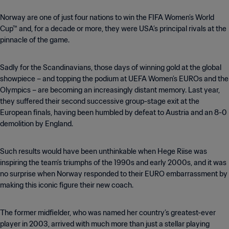
Norway are one of just four nations to win the FIFA Women’s World
Cup™ and, for a decade or more, they were USA’s principal rivals at the
pinnacle of the game.
Sadly for the Scandinavians, those days of winning gold at the global
showpiece – and topping the podium at UEFA Women’s EUROs and the
Olympics – are becoming an increasingly distant memory. Last year,
they suffered their second successive group-stage exit at the
European finals, having been humbled by defeat to Austria and an 8-0
demolition by England.
Such results would have been unthinkable when Hege Riise was
inspiring the team’s triumphs of the 1990s and early 2000s, and it was
no surprise when Norway responded to their EURO embarrassment by
making this iconic figure their new coach.
The former midfielder, who was named her country’s greatest-ever
player in 2003, arrived with much more than just a stellar playing