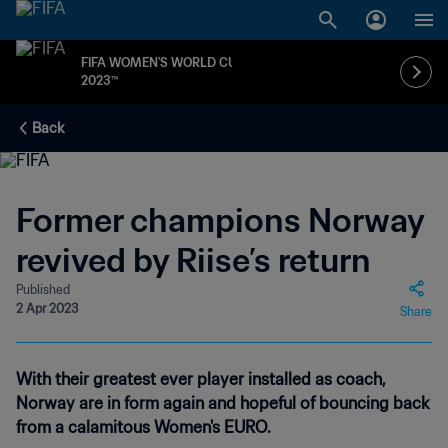
FIFA WOMEN'S WORLD CUP
2023™
Back
Former champions Norway
revived by Riise’s return
Published
2 Apr 2023
Share
With their greatest ever player installed as coach,
Norway are in form again and hopeful of bouncing back
from a calamitous Women's EURO.