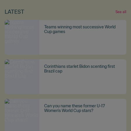
LATEST
See all
Teams winning most successive World
Cup games
Corinthians starlet Bidon scenting first
Brazil cap
Can you name these former U-17
Women's World Cup stars?