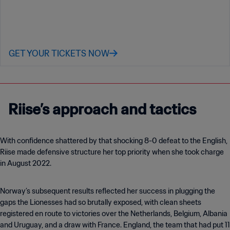
GET YOUR TICKETS NOW
Riise’s approach and tactics
With confidence shattered by that shocking 8-0 defeat to the English,
Riise made defensive structure her top priority when she took charge
in August 2022.
Norway’s subsequent results reflected her success in plugging the
gaps the Lionesses had so brutally exposed, with clean sheets
registered en route to victories over the Netherlands, Belgium, Albania
and Uruguay, and a draw with France. England, the team that had put 11