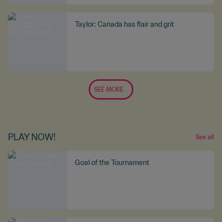
Taylor: Canada has flair and grit
SEE MORE
PLAY NOW!
See all
Goal of the Tournament