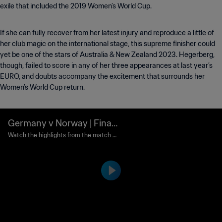
exile that included the 2019 Women’s World Cup.
If she can fully recover from her latest injury and reproduce a little of
her club magic on the international stage, this supreme finisher could
yet be one of the stars of Australia & New Zealand 2023. Hegerberg,
though, failed to score in any of her three appearances at last year’s
EURO, and doubts accompany the excitement that surrounds her
Women’s World Cup return.
Germany v Norway | Final |
FIFA Women's World Cup S
Watch the highlights from the match b
etween Germany and Norway played at
weden 1995™ | Highlights
Rasunda Stadium, Solna on Sunday, 18 J
une 1995.