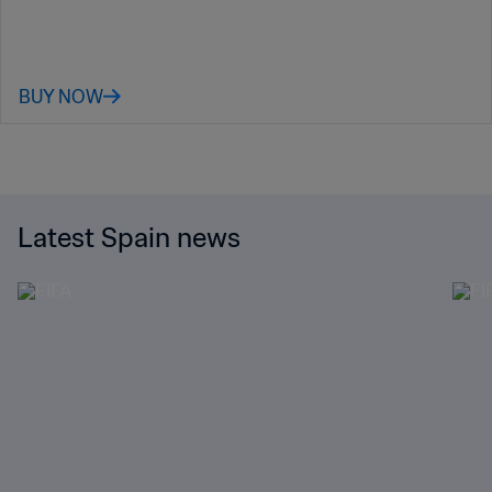
BUY NOW
Latest Spain news