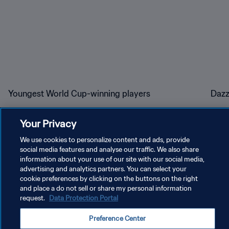
Youngest World Cup-winning players
Dazz
Your Privacy
We use cookies to personalize content and ads, provide
social media features and analyse our traffic. We also share
information about your use of our site with our social media,
PRIVACY POLICY
advertising and analytics partners. You can select your
cookie preferences by clicking on the buttons on the right
TERMS OF SERVICE
and place a do not sell or share my personal information
request.
Data Protection Portal
MANAGE COOKIE PREFERENCES
Preference Center
Copyright © 1994 - 2026 FIFA. All rights reserved.