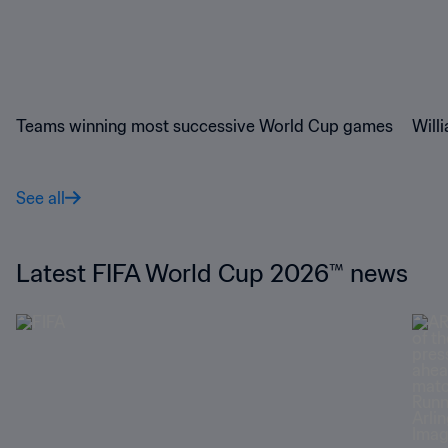
Teams winning most successive World Cup games
Will
See all
Latest FIFA World Cup 2026™ news