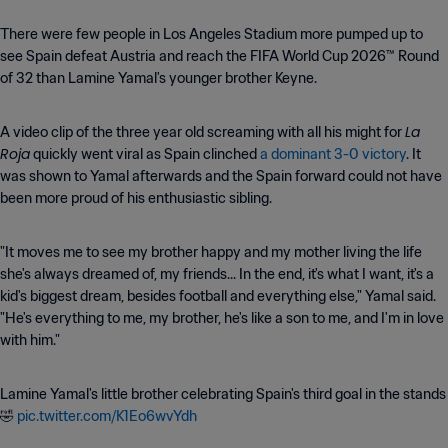
There were few people in Los Angeles Stadium more pumped up to
see Spain defeat Austria and reach the FIFA World Cup 2026™ Round
of 32 than Lamine Yamal's younger brother Keyne.
La
A video clip of the three year old screaming with all his might for
Roja
quickly went viral as Spain clinched
a dominant 3-0 victory
. It
was shown to Yamal afterwards and the Spain forward could not have
been more proud of his enthusiastic sibling.
"It moves me to see my brother happy and my mother living the life
she's always dreamed of, my friends... In the end, it's what I want, it's a
kid's biggest dream, besides football and everything else," Yamal said.
"He's everything to me, my brother, he's like a son to me, and I'm in love
with him."
Lamine Yamal's little brother celebrating Spain's third goal in the stands
🤣
pic.twitter.com/K1Eo6wvYdh