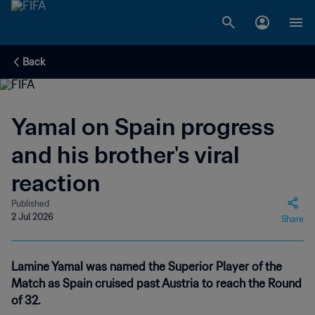
Back
Yamal on Spain progress
and his brother's viral
reaction
Published
2 Jul 2026
Share
Lamine Yamal was named the Superior Player of the
Match as Spain cruised past Austria to reach the Round
of 32.