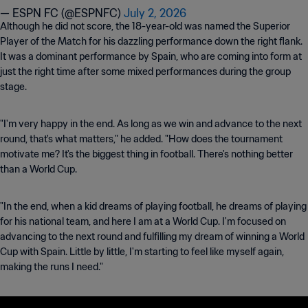
— ESPN FC (@ESPNFC)
July 2, 2026
Although he did not score, the 18-year-old was named the Superior
Player of the Match for his dazzling performance down the right flank.
It was a dominant performance by Spain, who are coming into form at
just the right time after some mixed performances during the group
stage.
"I'm very happy in the end. As long as we win and advance to the next
round, that's what matters," he added. "How does the tournament
motivate me? It's the biggest thing in football. There's nothing better
than a World Cup.
"In the end, when a kid dreams of playing football, he dreams of playing
for his national team, and here I am at a World Cup. I'm focused on
advancing to the next round and fulfilling my dream of winning a World
Cup with Spain. Little by little, I'm starting to feel like myself again,
making the runs I need."