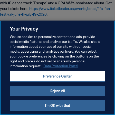
with #1 dance track "Escape" and a GRAMMY-nominated album. Get
your tickets here:
https://www.ticketleader.ca/events/detail/fifa-fan-
festival-june-11-july-19-2026
.
Your Privacy
Date: July 17, 2026 - 6:30 PM
We use cookies to personalize content and ads, provide
social media features and analyse our traffic. We also share
information about your use of our site with our social
media, advertising and analytics partners. You can select
your cookie preferences by clicking on the buttons on the
PRIVACY POLICY
right and place a do not sell or share my personal
information request.
Data Protection Portal
TERMS OF SERVICE
Preference Center
MANAGE COOKIE PREFERENCES
Copyright © 1994 - 2026 FIFA. All rights reserved.
Reject All
I'm OK with that