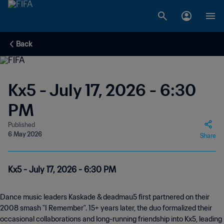
Back
Kx5 - July 17, 2026 - 6:30
PM
Published
6 May 2026
Share
Kx5 - July 17, 2026 - 6:30 PM
Dance music leaders Kaskade & deadmau5 first partnered on their
2008 smash "I Remember". 15+ years later, the duo formalized their
occasional collaborations and long-running friendship into Kx5, leading