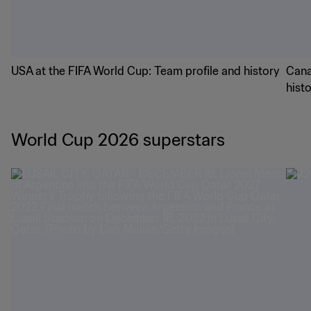
USA at the FIFA World Cup: Team profile and history
Cana
hist
World Cup 2026 superstars