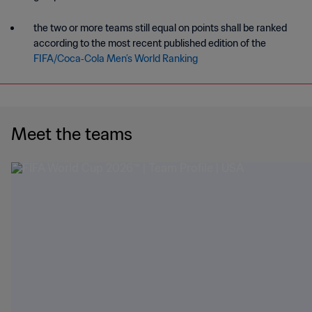
the two or more teams still equal on points shall be ranked
according to the most recent published edition of the
FIFA/Coca‑Cola Men’s World Ranking
Meet the teams