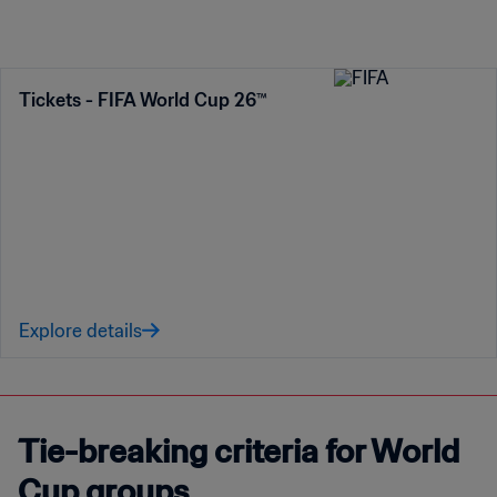
Tickets - FIFA World Cup 26™
Explore details
Tie-breaking criteria for World
Cup groups