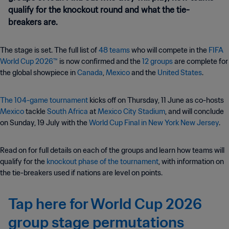
qualify for the knockout round and what the tie-
breakers are.
The stage is set. The full list of
48 teams
who will compete in the
FIFA
World Cup 2026™
is now confirmed and the
12 groups
are complete for
the global showpiece in
Canada
,
Mexico
and the
United States
.
The 104-game tournament
kicks off on Thursday, 11 June as co-hosts
Mexico
tackle
South Africa
at
Mexico City Stadium
, and will conclude
on Sunday, 19 July with the
World Cup Final in New York New Jersey
.
Read on for full details on each of the groups and learn how teams will
qualify for the
knockout phase of the tournament
, with information on
the tie-breakers used if nations are level on points.
Tap here for World Cup 2026
group stage permutations