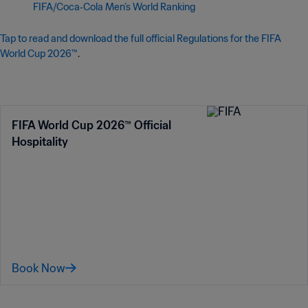
FIFA/Coca‑Cola Men’s World Ranking
Tap to read and download the full official Regulations for the FIFA
World Cup 2026™
.
FIFA World Cup 2026™ Official
Hospitality
Book Now