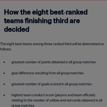
How the eight best‑ranked
teams finishing third are
decided
The eight best teams among those ranked third will be determined as
follows:
greatest number of points obtained in all group matches
goal difference resulting from all group matches
greatest number of goals scored in all group matches
highest team conduct score (players and team officials)
relating to the number of yellow and red cards obtained in all
group matches