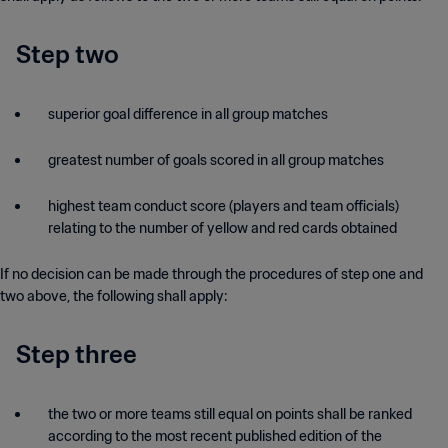
Step two
superior goal difference in all group matches
greatest number of goals scored in all group matches
highest team conduct score (players and team officials)
relating to the number of yellow and red cards obtained
If no decision can be made through the procedures of step one and
two above, the following shall apply:
Step three
the two or more teams still equal on points shall be ranked
according to the most recent published edition of the