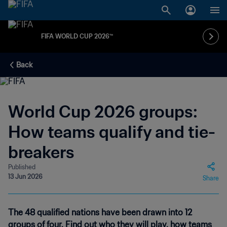
FIFA WORLD CUP 2026™
Back
World Cup 2026 groups:
How teams qualify and tie-
breakers
Published
13 Jun 2026
Share
The 48 qualified nations have been drawn into 12
groups of four. Find out who they will play, how teams