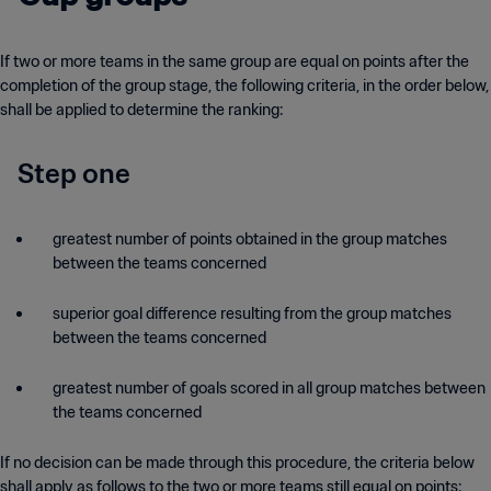
If two or more teams in the same group are equal on points after the
completion of the group stage, the following criteria, in the order below,
shall be applied to determine the ranking:
Step one
greatest number of points obtained in the group matches
between the teams concerned
superior goal difference resulting from the group matches
between the teams concerned
greatest number of goals scored in all group matches between
the teams concerned
If no decision can be made through this procedure, the criteria below
shall apply as follows to the two or more teams still equal on points: