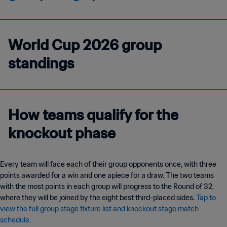
World Cup 2026 group
standings
How teams qualify for the
knockout phase
Every team will face each of their group opponents once, with three
points awarded for a win and one apiece for a draw. The two teams
with the most points in each group will progress to the Round of 32,
where they will be joined by the eight best third-placed sides.
Tap to
view the full group stage fixture list and knockout stage match
schedule.