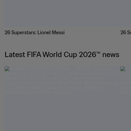
26 Superstars: Lionel Messi
26 S
Latest FIFA World Cup 2026™ news