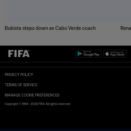
Bubista steps down as Cabo Verde coach
Rena
PRIVACY POLICY
TERMS OF SERVICE
MANAGE COOKIE PREFERENCES
Copyright © 1994 - 2026 FIFA. All rights reserved.