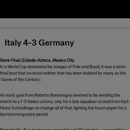
Italy 4-3 Germany
In a World Cup dominated by images of Pele and Brazil, it was a semi-
final bout that involved neither that has been dubbed by many as the
'Game of the Century'.
An early goal from Roberto Boninsegna seemed to be sending the
match to a 1-0 Italian victory, only for a late equaliser scored from Karl-
Heinz Schnellinger to change all of that, lighting the touch paper for a
barnstorming extra period.