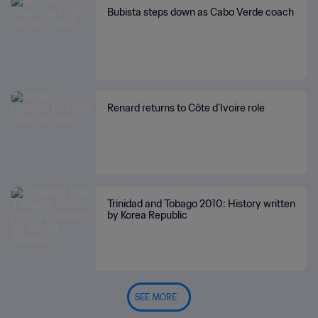
Bubista steps down as Cabo Verde coach
Renard returns to Côte d'Ivoire role
Trinidad and Tobago 2010: History written
by Korea Republic
SEE MORE