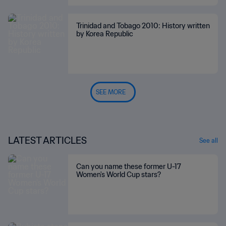
Trinidad and Tobago 2010: History written
by Korea Republic
SEE MORE
LATEST ARTICLES
See all
Can you name these former U-17
Women's World Cup stars?