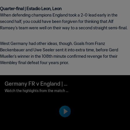
When defending champions England took a 2-0 lead early in the
second half, you could have been forgiven for thinking that Alf
Ramsey’s team were well on their way to a second straight semi-final.
West Germany had other ideas, though. Goals from Franz
Beckenbauer and Uwe Seeler sent it into extra time, before Gerd
Mueller’s winner in the 108th minute confirmed revenge for their
Wembley final defeat four years prior.
Germany FR v England | Q
uarter-finals | 1970 FIFA W
Watch the highlights from the match b
etween Germany FR and England playe
orld Cup Mexico™ | Highlig
d at Nou Camp, Leon on Sunday, 14 Jun
hts
e 1970.