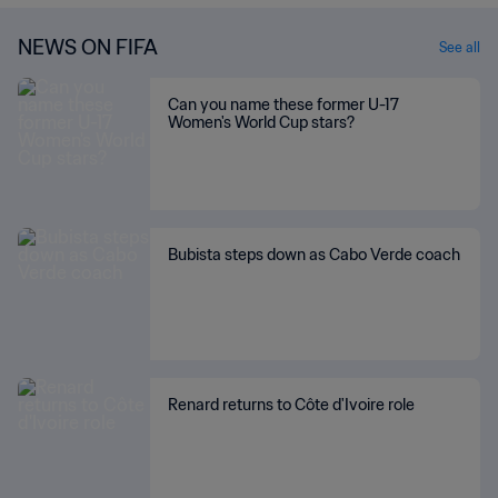
NEWS ON FIFA
See all
Can you name these former U-17
Women's World Cup stars?
Bubista steps down as Cabo Verde coach
Renard returns to Côte d'Ivoire role