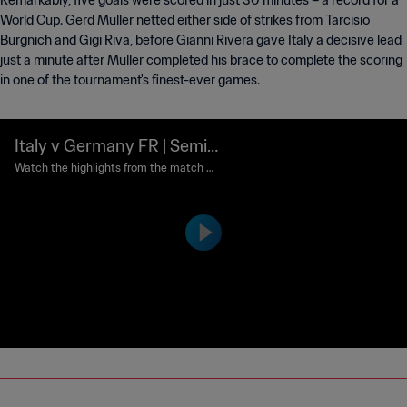
Remarkably, five goals were scored in just 30 minutes – a record for a
World Cup. Gerd Muller netted either side of strikes from Tarcisio
Burgnich and Gigi Riva, before Gianni Rivera gave Italy a decisive lead
just a minute after Muller completed his brace to complete the scoring
in one of the tournament's finest-ever games.
Italy v Germany FR | Semi-
finals | 1970 FIFA World Cu
Watch the highlights from the match b
etween Italy and Germany FR played at
p Mexico™ | Highlights
Estadio Azteca, Mexico City on Wednes
day, 17 June 1970.