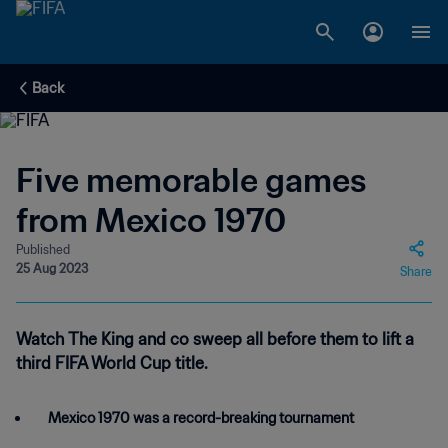
Back
Five memorable games
from Mexico 1970
Published
25 Aug 2023
Share
Watch The King and co sweep all before them to lift a
third FIFA World Cup title.
Mexico 1970 was a record-breaking tournament