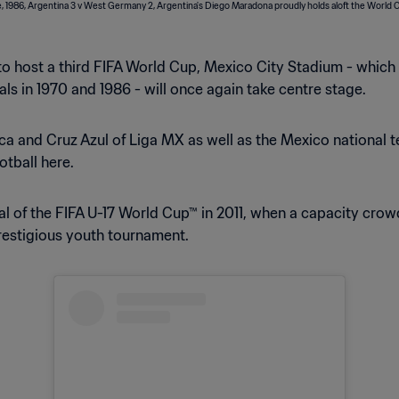
t to host a third FIFA World Cup, Mexico City Stadium - whic
s in 1970 and 1986 - will once again take centre stage.
ca and Cruz Azul of Liga MX as well as the Mexico national t
otball here.
al of the FIFA U-17 World Cup™ in 2011, when a capacity crow
prestigious youth tournament.