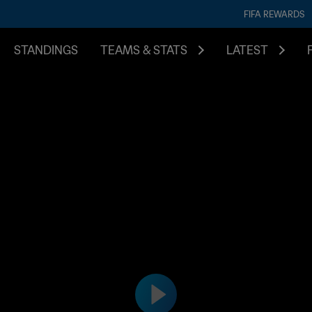
FIFA REWARDS
STANDINGS
TEAMS & STATS
LATEST