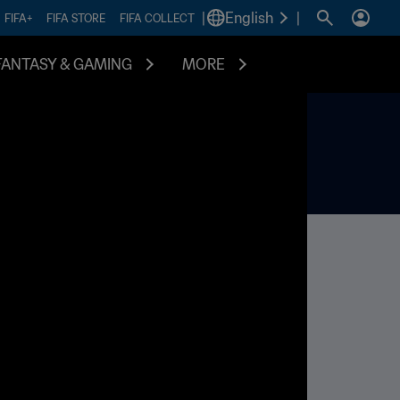
|
English
|
FIFA+
FIFA STORE
FIFA COLLECT
FANTASY & GAMING
MORE