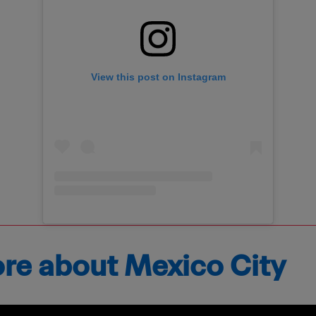
View this post on Instagram
ore about Mexico City