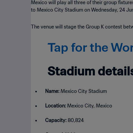
Mexico will play all three of their group fixt
to Mexico City Stadium on Wednesday, 24 June
The venue will stage the Group K contest bet
Tap for the Wo
Stadium detail
Name:
Mexico City Stadium
Location:
Mexico City, Mexico
Capacity:
80,824