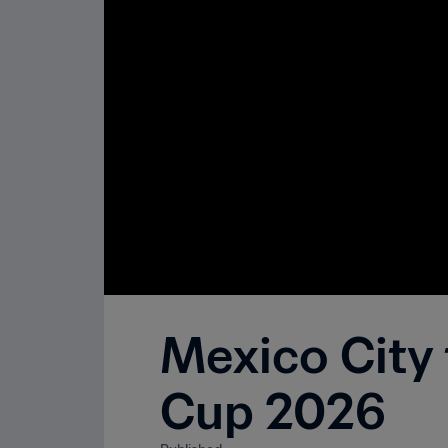
Mexico City
Cup 2026