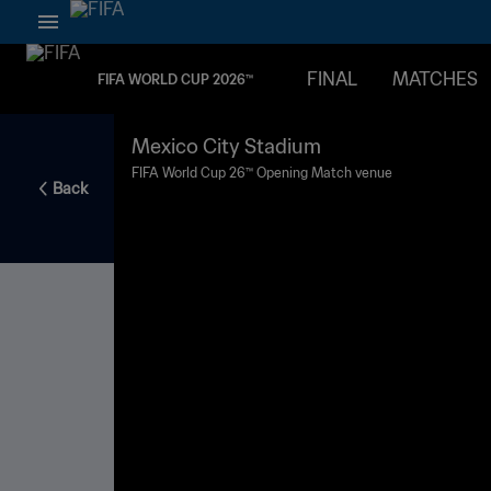
FINAL
MATCHES
FIFA WORLD CUP 2026™
Mexico City Stadium
FIFA World Cup 26™ Opening Match venue
Back