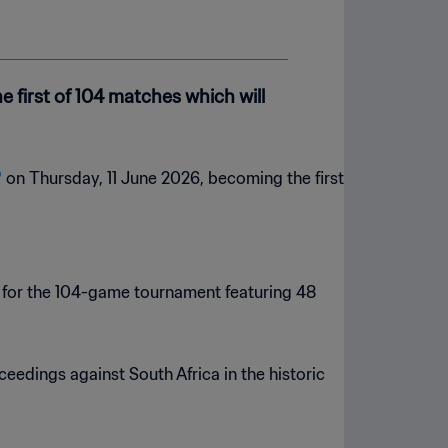
e first of 104 matches which will
™
on Thursday, 11 June 2026, becoming the first
k for the 104-game tournament featuring 48
ceedings against South Africa in the historic