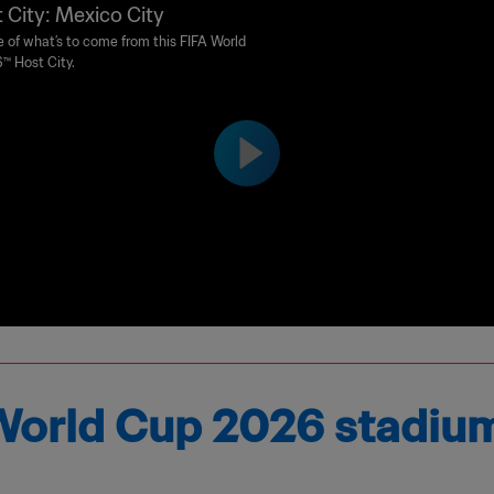
 City: Mexico City
e of what’s to come from this FIFA World
™ Host City.
e World Cup 2026 stadiu