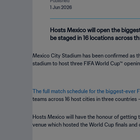
Published
1 Jun 2026
Hosts Mexico will open the biggest
be staged in 16 locations across th
Mexico City Stadium has been confirmed as the
stadium to host three FIFA World Cup™ openi
The full match schedule for the biggest-ever
teams across 16 host cities in three countries
Hosts Mexico will have the honour of getting th
venue which hosted the World Cup finals and