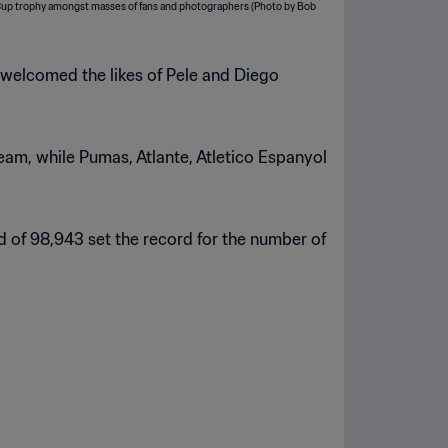
h welcomed the likes of Pele and Diego
eam, while Pumas, Atlante, Atletico Espanyol
d of 98,943 set the record for the number of