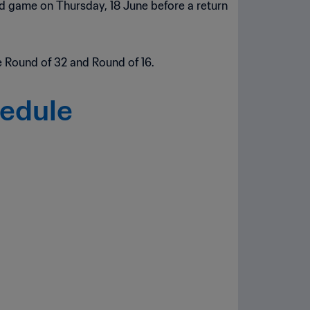
ond game on Thursday, 18 June before a return
 Round of 32 and Round of 16.
hedule