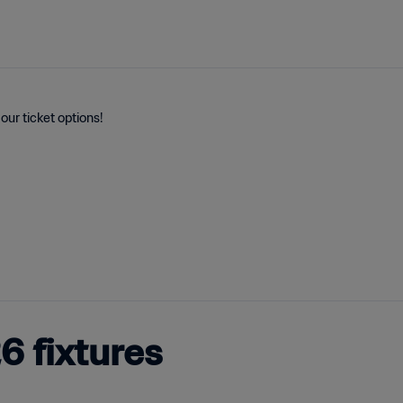
our ticket options!
 fixtures