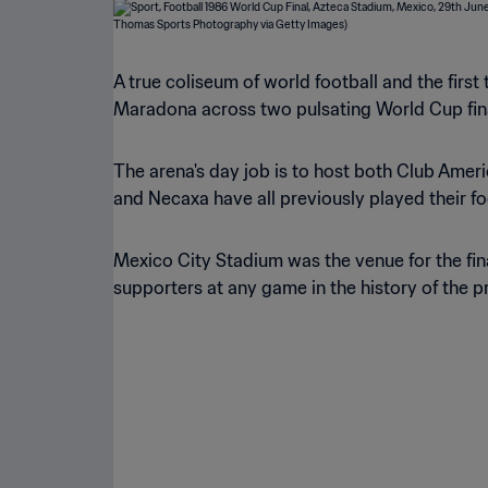
A true coliseum of world football and the firs
Maradona across two pulsating World Cup final
The arena's day job is to host both Club Ameri
and Necaxa have all previously played their fo
Mexico City Stadium was the venue for the fin
supporters at any game in the history of the 