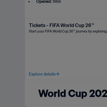
Opened:
1966
Tickets - FIFA World Cup 26™
Start your FIFA World Cup 26™ journey by exploring 
Explore details
World Cup 2026