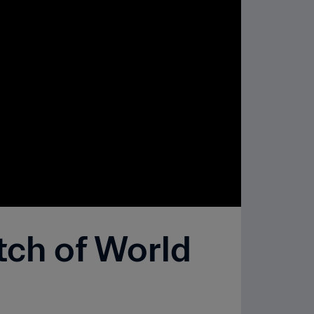
tch of World