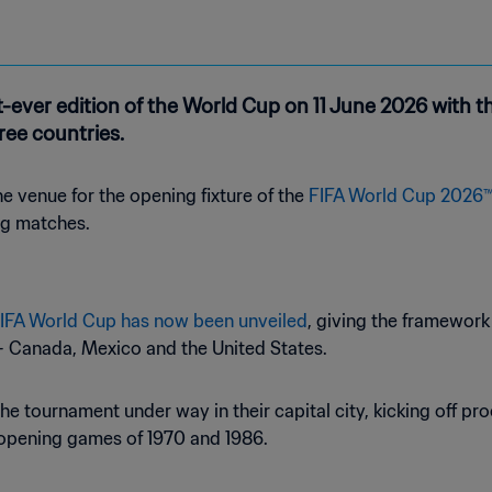
-ever edition of the World Cup on 11 June 2026 with th
ree countries.
 venue for the opening fixture of the
FIFA World Cup 2026
ng matches.
 FIFA World Cup has now been unveiled
, giving the framewor
 – Canada, Mexico and the United States.
e tournament under way in their capital city, kicking off pro
 opening games of 1970 and 1986.