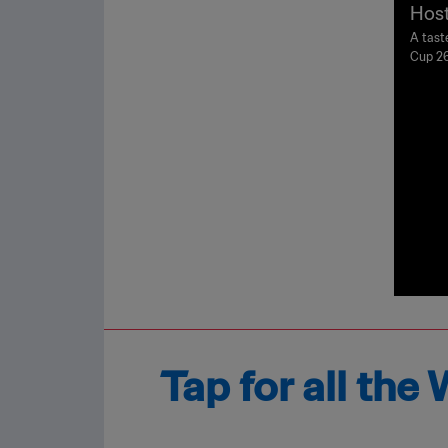
Host
A tast
Cup 26
Tap for all th