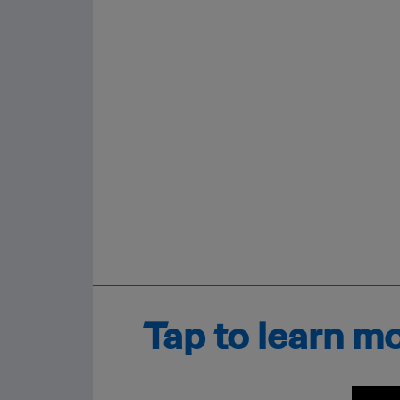
Tap to learn m