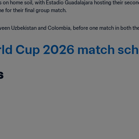
ures on home soil, with Estadio Guadalajara hosting their sec
 for their final group match.
ween Uzbekistan and Colombia, before one match in both the
rld Cup 2026 match sc
s