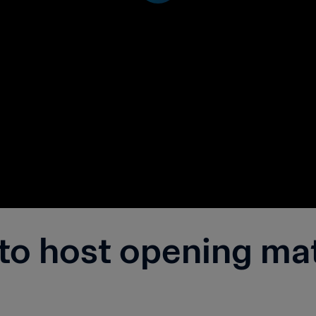
 to host opening ma