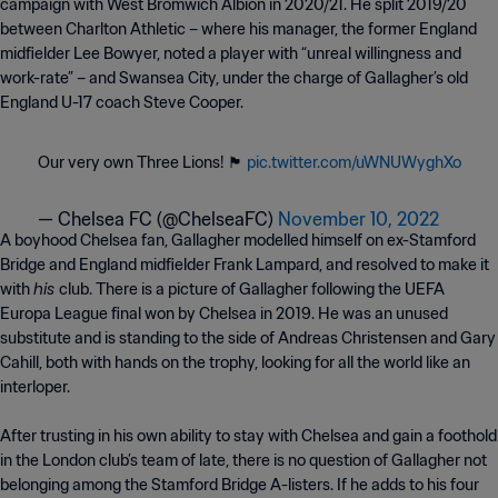
campaign with West Bromwich Albion in 2020/21. He split 2019/20
between Charlton Athletic – where his manager, the former England
midfielder Lee Bowyer, noted a player with “unreal willingness and
work-rate” – and Swansea City, under the charge of Gallagher’s old
England U-17 coach Steve Cooper.
Our very own Three Lions! 🏴󠁧󠁢󠁥󠁮󠁧󠁿
pic.twitter.com/uWNUWyghXo
— Chelsea FC (@ChelseaFC)
November 10, 2022
A boyhood Chelsea fan, Gallagher modelled himself on ex-Stamford
Bridge and England midfielder Frank Lampard, and resolved to make it
his
with
club. There is a picture of Gallagher following the UEFA
Europa League final won by Chelsea in 2019. He was an unused
substitute and is standing to the side of Andreas Christensen and Gary
Cahill, both with hands on the trophy, looking for all the world like an
interloper.
After trusting in his own ability to stay with Chelsea and gain a foothold
in the London club’s team of late, there is no question of Gallagher not
belonging among the Stamford Bridge A-listers. If he adds to his four