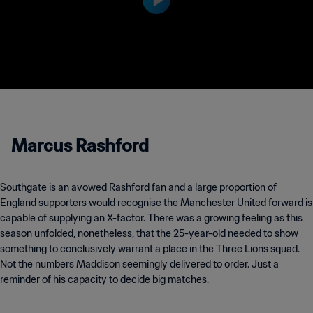
Marcus Rashford
Southgate is an avowed Rashford fan and a large proportion of
England supporters would recognise the Manchester United forward is
capable of supplying an X-factor. There was a growing feeling as this
season unfolded, nonetheless, that the 25-year-old needed to show
something to conclusively warrant a place in the Three Lions squad.
Not the numbers Maddison seemingly delivered to order. Just a
reminder of his capacity to decide big matches.