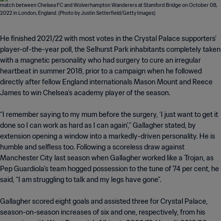
He finished 2021/22 with most votes in the Crystal Palace supporters’
player-of-the-year poll, the Selhurst Park inhabitants completely taken
with a magnetic personality who had surgery to cure an irregular
heartbeat in summer 2018, prior to a campaign when he followed
directly after fellow England internationals Mason Mount and Reece
James to win Chelsea’s academy player of the season.
“I remember saying to my mum before the surgery, ‘I just want to get it
done so I can work as hard as I can again’,” Gallagher stated, by
extension opening a window into a markedly-driven personality. He is
humble and selfless too. Following a scoreless draw against
Manchester City last season when Gallagher worked like a Trojan, as
Pep Guardiola’s team hogged possession to the tune of 74 per cent, he
said, “I am struggling to talk and my legs have gone”.
Gallagher scored eight goals and assisted three for Crystal Palace,
season-on-season increases of six and one, respectively, from his