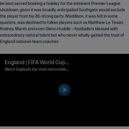
be best served booking a holiday for the imminent Premier League
shutdown, given it was broadly anticipated Southgate would exclude
the player from his 26-strong party. Maddison, it was felt in some
quarters, was destined to follow players such as Matthew Le Tissier,
Rodney Marsh and even Glenn Hoddle – footballers blessed with
extraordinary natural talent but who never wholly gained the trust of
England national-team coaches.
England | FIFA World Cup
Most Memorable Goals
Watch England's the most memorable g
oals from FIFA World Cup history.