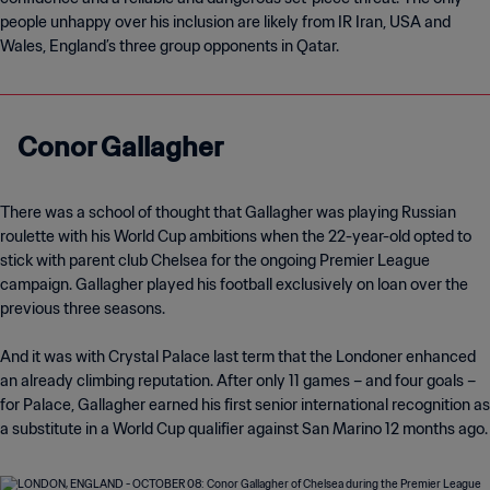
people unhappy over his inclusion are likely from IR Iran, USA and
Wales, England’s three group opponents in Qatar.
Conor Gallagher
There was a school of thought that Gallagher was playing Russian
roulette with his World Cup ambitions when the 22-year-old opted to
stick with parent club Chelsea for the ongoing Premier League
campaign. Gallagher played his football exclusively on loan over the
previous three seasons.
And it was with Crystal Palace last term that the Londoner enhanced
an already climbing reputation. After only 11 games – and four goals –
for Palace, Gallagher earned his first senior international recognition as
a substitute in a World Cup qualifier against San Marino 12 months ago.