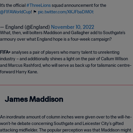
It's the official
#ThreeLions
squad announcement for the
@FIFAWorldCup
! 🏴󠁧󠁢󠁥󠁮󠁧󠁿
pic.twitter.com/XKJFbaDM0t
— England (@England)
November 10, 2022
What, then, will bolters Maddison and Gallagher add to Southgate’s
armoury over what England hope is a four-week campaign?
FIFA+
analyses a pair of players who marry talent to unrelenting
industry – and additionally shines a light on the pair of Callum WIlson
and Marcus Rashford, who will serve as back up for talismanic centre-
forward Harry Kane.
James Maddison
An inordinate amount of column inches were given over to the will-he-
won’t-he debate concerning Southgate and Leicester City’s gifted
attacking midfielder. The popular perception was that Maddison might