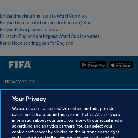
England seeking final step to World Cup glory
England immortality beckons for Kane in Qatar
England's five players to watch
Eriksson: England are biggest World Cup favourites
Kane: I love scoring goals for England
PRIVACY POLICY
TERMS OF SERVICE
Your Privacy
MANAGE COOKIE PREFERENCES
We use cookies to personalize content and ads, provide
Copyright © 1994 - 2026 FIFA. All rights reserved.
social media features and analyse our traffic. We also share
information about your use of our site with our social media,
advertising and analytics partners. You can select your
cookie preferences by clicking on the buttons on the right
and place a do not sell or share my personal information