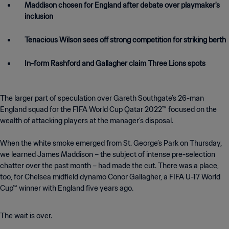
Maddison chosen for England after debate over playmaker's
inclusion
Tenacious Wilson sees off strong competition for striking berth
In-form Rashford and Gallagher claim Three Lions spots
The larger part of speculation over Gareth Southgate’s 26-man
England squad for the FIFA World Cup Qatar 2022™ focused on the
wealth of attacking players at the manager’s disposal.
When the white smoke emerged from St. George’s Park on Thursday,
we learned James Maddison – the subject of intense pre-selection
chatter over the past month – had made the cut. There was a place,
too, for Chelsea midfield dynamo Conor Gallagher, a FIFA U-17 World
Cup™ winner with England five years ago.
The wait is over.