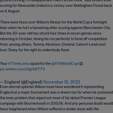
ground running. I’m disappointed I didn’t score more,” said WIlson after
scoring for Newcastle United in a victory over Nottingham Forest back
on 6 August.
There were fears over Wilson’s fitness for the World Cup a fortnight
later when he hurt a hamstring after scoring against Manchester City.
But the 30-year-old has struck four times in seven games since
returning in October, timing his run perfectly to fend off competition
from, among others, Tammy Abraham, Dominic Calvert-Lewin and
Ivan Toney for the right to understudy Kane.
Your
#ThreeLions
squad for the
@FIFAWorldCup
! 🦁
pic.twitter.com/z6gVkRTlT3
— England (@England)
November 10, 2022
Even eternal optimist Wilson must have wondered if representing
England at a major tournament was a dream too far when he sustained
the knee problem that wiped out most of his debut Premier League
campaign with Bournemouth in 2015/16. And any personal doubt would
have heightened when Wilson suffered a similar issue with the