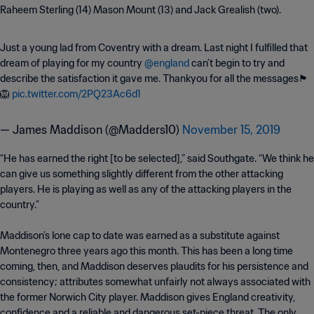
Raheem Sterling (14) Mason Mount (13) and Jack Grealish (two).
Just a young lad from Coventry with a dream. Last night I fulfilled that
dream of playing for my country
@england
can’t begin to try and
describe the satisfaction it gave me. Thankyou for all the messages🏴󠁧󠁢󠁥󠁮󠁧󠁿
🦁
pic.twitter.com/2PQ23Ac6d1
— James Maddison (@Madders10)
November 15, 2019
“He has earned the right [to be selected],” said Southgate. “We think he
can give us something slightly different from the other attacking
players. He is playing as well as any of the attacking players in the
country.”
Maddison’s lone cap to date was earned as a substitute against
Montenegro three years ago this month. This has been a long time
coming, then, and Maddison deserves plaudits for his persistence and
consistency; attributes somewhat unfairly not always associated with
the former Norwich City player. Maddison gives England creativity,
confidence and a reliable and dangerous set-piece threat. The only