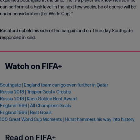
explained Southgate at the time. “He is a player we know well so if he
can perform at a high level in the next few weeks, he of course will be
under consideration [for World Cup].”
Rashford upheld his side of the bargain and on Thursday Southgate
responded in kind.
Watch on FIFA+
Southgate | England team can go even further in Qatar
Russia 2018 |
Trippier Goal v Croatia
Russia 2018 | Kane Golden Boot Award
England 1966 | All Champions Goals
England 1966 | Best Goals
100 Great World Cup Moments | Hurst hammers his way into history
Read on FIFA+