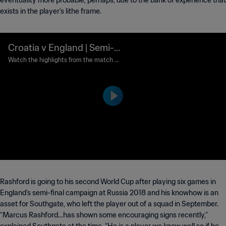
eventuality more probable, perhaps, due to the bank of experience that
exists in the player’s lithe frame.
Croatia v England | Semi-fi
nals | 2018 FIFA World Cup
Watch the highlights from the match b
etween Croatia and England played at
Russia™ | Highlights
Luzhniki Stadium, Moscow on Wednesd
ay, 11 July 2018.
Rashford is going to his second World Cup after playing six games in
England’s semi-final campaign at Russia 2018 and his knowhow is an
asset for Southgate, who left the player out of a squad in September.
“Marcus Rashford…has shown some encouraging signs recently,”