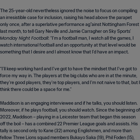
The 25-year-old nevertheless ignored the noise to focus on compiling
an irresistible case for inclusion, raising his head above the parapet
only once, after a superlative performance ag"ainst Nottingham Forest
last month, to tell Gary Neville and Jamie Carragher on Sky Sports’
Monday Night Football
: “I'm a football man, I watch all the games, I
watch international football and an opportunity at that level would be
something that I desire and I almost know that I'd have an impact.
“I'll keep working hard and I've got to have the mindset that I've got to
force my way in. The players at the big clubs who are in at the minute,
they're good players, they're top players, and I'm not naive to that, but I
think there could be a space for me.”
Maddison is an engaging interviewee and if he talks, you should listen.
Moreover, if he plays football, you should watch. Since the beginning of
2022, Maddison – playing in a Leicester team that began this season
off the boil – has a combined 22 Premier League goals and assists. His
tally is second only to Kane (32) among Englishmen, and more than
fellow Three Lions squad members Bukayo Saka (19), Phil Foden (15),