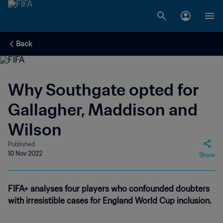
Back
Why Southgate opted for
Gallagher, Maddison and
Wilson
Published
10 Nov 2022
Share
FIFA+ analyses four players who confounded doubters
with irresistible cases for England World Cup inclusion.