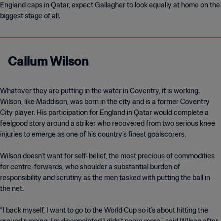
England caps in Qatar, expect Gallagher to look equally at home on the
Callum Wilson
Whatever they are putting in the water in Coventry, it is working.
Wilson, like Maddison, was born in the city and is a former Coventry
City player. His participation for England in Qatar would complete a
feelgood story around a striker who recovered from two serious knee
injuries to emerge as one of his country’s finest goalscorers.
Wilson doesn’t want for self-belief, the most precious of commodities
for centre-forwards, who shoulder a substantial burden of
responsibility and scrutiny as the men tasked with putting the ball in
the net.
“I back myself, I want to go to the World Cup so it’s about hitting the