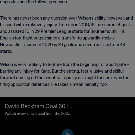
opposite knee the following season.
There has never been any question over Wilson’s ability, however, and
blessed with a relatively injury-free run in 2018/19, he scored 14 goals
and assisted 10 in 29 Premier League starts for Bournemouth. His
English top-flight output since a transfer to upwardly-mobile
Newcastle in summer 2020 is 26 goals and seven assists from 49
starts.
Wilson is very unlikely to feature from the beginning for Southgate –
barring any injury for Kane. But the strong, fast, elusive and skilful
forward coming off the bench will qualify as a sight for sore eyes for
tiring opposition defences. He takes a mean penalty, too.
David Beckham Goal 60' |
England vs Ecuador | 2006
Watch every single goal from the 2006
FIFA World Cup Germany™.
FIFA World Cup Germany™