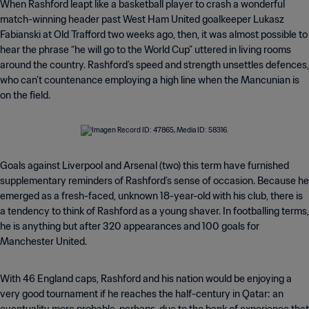
When Rashford leapt like a basketball player to crash a wonderful
match-winning header past West Ham United goalkeeper Lukasz
Fabianski at Old Trafford two weeks ago, then, it was almost possible to
hear the phrase “he will go to the World Cup” uttered in living rooms
around the country. Rashford’s speed and strength unsettles defences,
who can’t countenance employing a high line when the Mancunian is
on the field.
Goals against Liverpool and Arsenal (two) this term have furnished
supplementary reminders of Rashford’s sense of occasion. Because he
emerged as a fresh-faced, unknown 18-year-old with his club, there is
a tendency to think of Rashford as a young shaver. In footballing terms,
he is anything but after 320 appearances and 100 goals for
Manchester United.
With 46 England caps, Rashford and his nation would be enjoying a
very good tournament if he reaches the half-century in Qatar: an