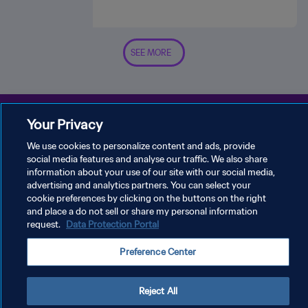
SEE MORE
Your Privacy
We use cookies to personalize content and ads, provide
social media features and analyse our traffic. We also share
PRIVACY POLICY
information about your use of our site with our social media,
advertising and analytics partners. You can select your
TERMS OF SERVICE
cookie preferences by clicking on the buttons on the right
MANAGE COOKIE PREFERENCES
and place a do not sell or share my personal information
request.
Data Protection Portal
Copyright © 1994 - 2026 FIFA. All rights reserved.
Preference Center
Reject All