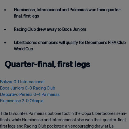
Fluminense, Internacional and Palmeiras won their quarter-
final, first legs
Racing Club drew away to Boca Juniors
Libertadores champions will qualify for December’s FIFA Club
World Cup
Quarter-final, first legs
Bolivar 0-1 Internacional
Boca Juniors 0-0 Racing Club
Deportivo Pereira 0-4 Palmeiras
Fluminense 2-0 Olimpia
Title favourites Palmeiras put one foot in the Copa Libertadores semi-
finals, while Fluminense and Internacional also won their quarter-final,
first legs and Racing Club pocketed an encouraging draw at La