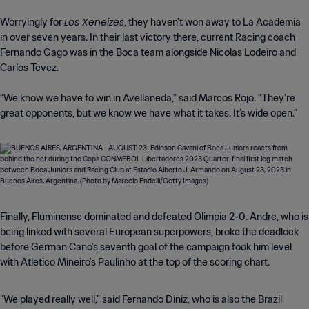
Los Xeneizes
Worryingly for
, they haven’t won away to La Academia
in over seven years. In their last victory there, current Racing coach
Fernando Gago was in the Boca team alongside Nicolas Lodeiro and
Carlos Tevez.
“We know we have to win in Avellaneda,” said Marcos Rojo. “They’re
great opponents, but we know we have what it takes. It’s wide open.”
Finally, Fluminense dominated and defeated Olimpia 2-0. Andre, who is
being linked with several European superpowers, broke the deadlock
before German Cano’s seventh goal of the campaign took him level
with Atletico Mineiro’s Paulinho at the top of the scoring chart.
“We played really well,” said Fernando Diniz, who is also the Brazil