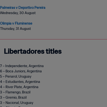
Palmeiras v Deportivo Pereira
Wednesday, 30 August
Olimpia v Fluminense
Thursday, 31 August
Libertadores titles
7 – Independiente, Argentina
6 – Boca Juniors, Argentina
5 – Penarol, Uruguay
4 – Estudiantes, Argentina
4 – River Plate, Argentina
3 – Flamengo, Brazil
3 – Gremio, Brazil
3 – Nacional, Uruguay