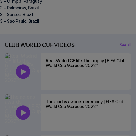
3 – Olimpia, Paraguay
3 – Palmeiras, Brazil
3 – Santos, Brazil
3 – Sao Paulo, Brazil
CLUB WORLD CUP VIDEOS
See all
Real Madrid CF lifts the trophy | FIFA Club
World Cup Morocco 2022™
The adidas awards ceremony | FIFA Club
World Cup Morocco 2022™