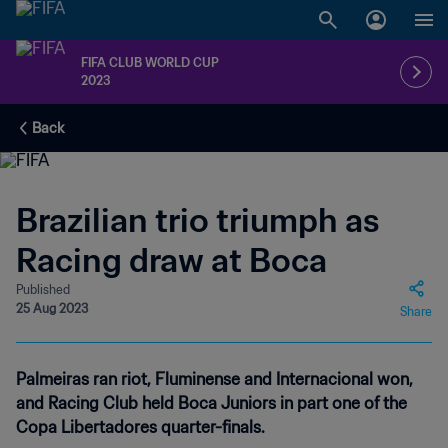
FIFA CLUB WORLD CUP
2023
Back
Brazilian trio triumph as
Racing draw at Boca
Published
25 Aug 2023
Share
Palmeiras ran riot, Fluminense and Internacional won,
and Racing Club held Boca Juniors in part one of the
Copa Libertadores quarter-finals.