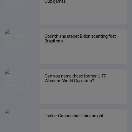
Cup games
Corinthians starlet Bidon scenting first
Brazil cap
Can you name these former U-17
Women's World Cup stars?
Taylor: Canada has flair and grit