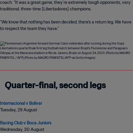
coach. “It was a great game, they’re extremely tough opponents, very
traditional, three-time [Libertadores] champions.
“We know that nothing has been decided, there’s a return leg. We have
to respect the team they have.”
Quarter-final, second legs
Internacional v Bolivar
Tuesday, 29 August
Racing Club v Boca Juniors
Wednesday, 30 August