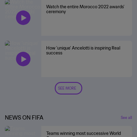
Watch the entire Morocco 2022 awards'
ceremony
How 'unique' Ancelotti is inspiring Real
success
SEE MORE
NEWS ON FIFA
See all
Teams winning most successive World