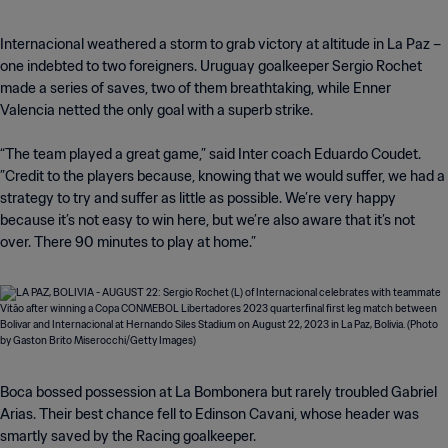
Internacional weathered a storm to grab victory at altitude in La Paz –
one indebted to two foreigners. Uruguay goalkeeper Sergio Rochet
made a series of saves, two of them breathtaking, while Enner
Valencia netted the only goal with a superb strike.
“The team played a great game,” said Inter coach Eduardo Coudet.
”Credit to the players because, knowing that we would suffer, we had a
strategy to try and suffer as little as possible. We’re very happy
because it’s not easy to win here, but we’re also aware that it’s not
over. There 90 minutes to play at home.”
Boca bossed possession at La Bombonera but rarely troubled Gabriel
Arias. Their best chance fell to Edinson Cavani, whose header was
smartly saved by the Racing goalkeeper.