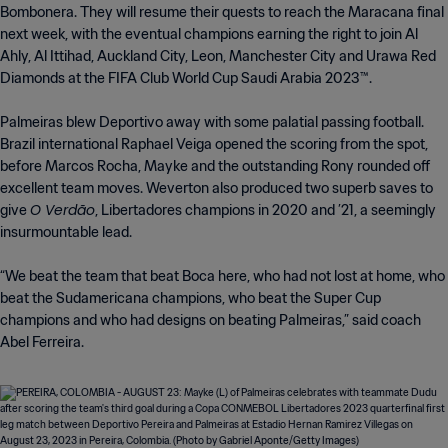
Bombonera. They will resume their quests to reach the Maracana final
next week, with the eventual champions earning the right to join Al
Ahly, Al Ittihad, Auckland City, Leon, Manchester City and Urawa Red
Diamonds at the FIFA Club World Cup Saudi Arabia 2023™.
Palmeiras blew Deportivo away with some palatial passing football.
Brazil international Raphael Veiga opened the scoring from the spot,
before Marcos Rocha, Mayke and the outstanding Rony rounded off
excellent team moves. Weverton also produced two superb saves to
O Verdão
give
, Libertadores champions in 2020 and ’21, a seemingly
insurmountable lead.
“We beat the team that beat Boca here, who had not lost at home, who
beat the Sudamericana champions, who beat the Super Cup
champions and who had designs on beating Palmeiras,” said coach
Abel Ferreira.