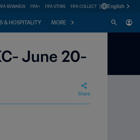
|
English
FIFA REWARDS
FIFA+
FIFA STORE
FIFA COLLECT
S & HOSPITALITY
MORE
KC- June 20-
Share