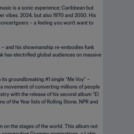
music is a sonic experience; Caribbean but
er vibes. 2024, but also 1970 and 2050. His
oncertgoers – a feeling you won’t want to
ry – and his showmanship re-embodies funk
nk has electrified global audiences on massive
h its groundbreaking #1 single “Me Voy” –
a movement of converting millions of people
tistry with the release of his second album “El
s of the Year lists of Rolling Stone, NPR and
orn on the stages of the world. This album not
hree consecutive Grammy nominations, a Latin