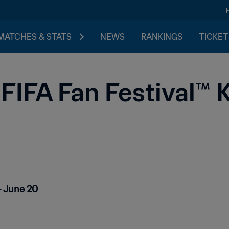
MATCHES & STATS
NEWS
RANKINGS
TICKET
FIFA Fan Festival™ 
- June 20