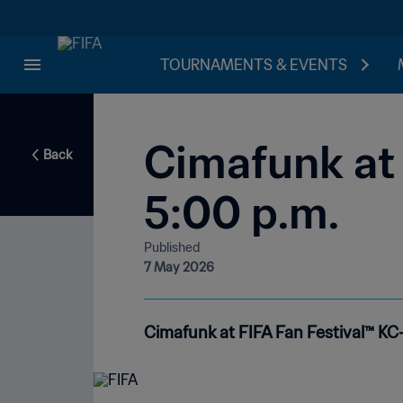
TOURNAMENTS & EVENTS
Cimafunk at 
Back
5:00 p.m.
Published
7 May 2026
Cimafunk at FIFA Fan Festival™ KC