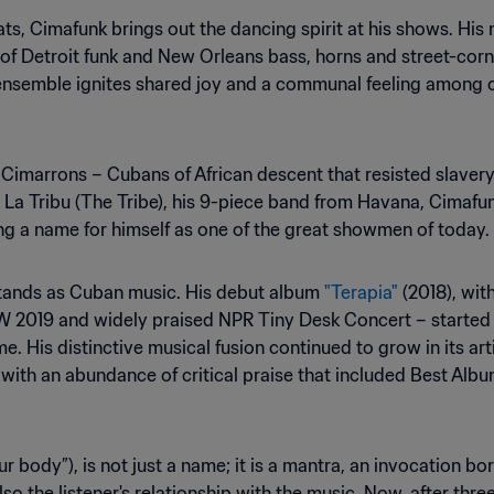
s, Cimafunk brings out the dancing spirit at his shows. His 
of Detroit funk and New Orleans bass, horns and street-corn
ensemble ignites shared joy and a communal feeling among c
 Cimarrons – Cubans of African descent that resisted slave
h La Tribu (The Tribe), his 9-piece band from Havana, Cimafu
g a name for himself as one of the great showmen of today.
stands as Cuban music. His debut album
"Terapia"
(2018), wit
W 2019 and widely praised NPR Tiny Desk Concert – started 
me. His distinctive musical fusion continued to grow in its ar
ith an abundance of critical praise that included Best Album
ur body”), is not just a name; it is a mantra, an invocation b
also the listener's relationship with the music. Now, after t