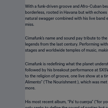
With a funk-driven groove and Afro-Cuban beat
borderless, rooted in Havana but with echoes 
natural swagger combined with his live band 
miss.
Cimafunk’s name and sound pay tribute to the
legends from the last century. Performing wit
stages and worldwide temples of music, makin
Cimafunk is redefining what the planet under
followed by his breakout performance at SXS
to the religion of groove, one live show at a ti
Alimento” (‘The Nourishment ), which was met w
more.
His most recent album, “Pa' tu cuerpa” (“for yo
only seeks to define the sound of parties but 