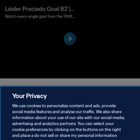
Léider Preciado Goal 82' |
Colombia vs Tunisia | 1998
Watch every single goal from the 1998
FIFA World Cup France™.
FIFA World Cup France™
Your Privacy
We use cookies to personalize content and ads, provide
social media features and analyse our traffic. We also share
PRIVACY POLICY
information about your use of our site with our social media,
advertising and analytics partners. You can select your
TERMS OF SERVICE
cookie preferences by clicking on the buttons on the right
and place a do not sell or share my personal information
MANAGE COOKIE PREFERENCES