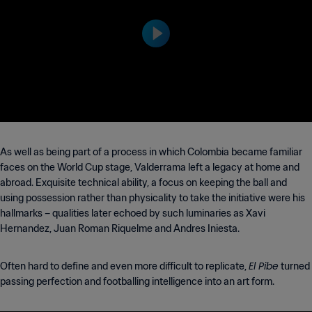
94 FIFA World Cup USA™
As well as being part of a process in which Colombia became familiar
faces on the World Cup stage, Valderrama left a legacy at home and
abroad. Exquisite technical ability, a focus on keeping the ball and
using possession rather than physicality to take the initiative were his
hallmarks – qualities later echoed by such luminaries as Xavi
Hernandez, Juan Roman Riquelme and Andres Iniesta.
El Pibe
Often hard to define and even more difficult to replicate,
turned
passing perfection and footballing intelligence into an art form.