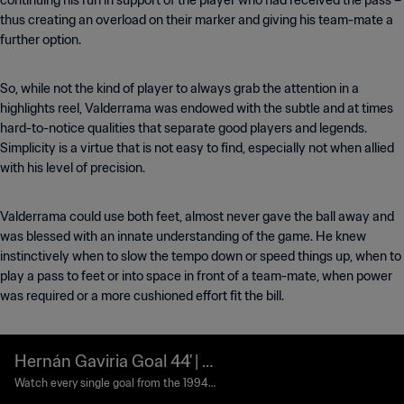
continuing his run in support of the player who had received the pass –
thus creating an overload on their marker and giving his team-mate a
further option.
So, while not the kind of player to always grab the attention in a
highlights reel, Valderrama was endowed with the subtle and at times
hard-to-notice qualities that separate good players and legends.
Simplicity is a virtue that is not easy to find, especially not when allied
with his level of precision.
Valderrama could use both feet, almost never gave the ball away and
was blessed with an innate understanding of the game. He knew
instinctively when to slow the tempo down or speed things up, when to
play a pass to feet or into space in front of a team-mate, when power
was required or a more cushioned effort fit the bill.
Hernán Gaviria Goal 44' | S
witzerland vs Colombia | 19
Watch every single goal from the 1994
FIFA World Cup USA™.