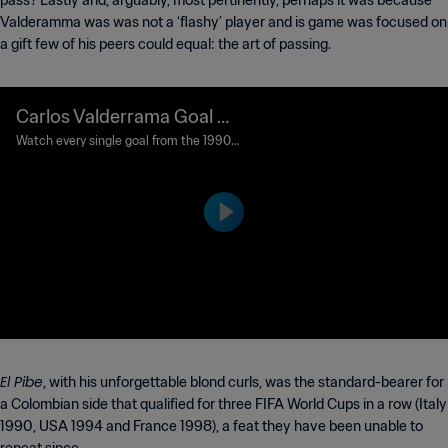
pass? Lastly and, arguably, most pertinently, perhaps it was because
Valderamma was was not a ‘flashy’ player and is game was focused on
a gift few of his peers could equal: the art of passing.
Carlos Valderrama Goal 8
5' | United Arab Emirates v
Watch every single goal from the 1990
FIFA World Cup Italy™.
s Colombia | 1990 FIFA Wo
rld Cup Italy™
El Pibe
, with his unforgettable blond curls, was the standard-bearer for
a Colombian side that qualified for three FIFA World Cups in a row (Italy
1990, USA 1994 and France 1998), a feat they have been unable to