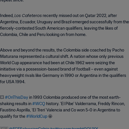
repeat since.
Los Cafeteros
Indeed,
recently missed out on Qatar 2022, after
Argentina, Ecuador, Uruguay and Brazil emerged successfully from the
fiercely-contested South American qualifiers, leaving the likes of
Colombia, Chile and Peru looking on from home.
Above and beyond the results, the Colombia side coached by Pacho
Maturana represented a cultural shift. A nation whose only previous
World Cup appearance had been at Chile 1962 were seizing the
initiative via a possession-based brand of football – even against
heavyweight rivals like Germany in 1990 or Argentina in the qualifiers
for USA 1994.
💥
#OnThisDay
in 1993 Colombia produced one of the most earth-
shaking results in
#WCQ
history. 'El Pibe' Valderrama, Freddy Rincon,
Faustino Asprilla, ‘El Tren’ Valencia and Co won 5-0 in Argentina to
qualify for the
#WorldCup
🤩