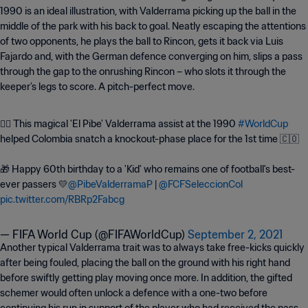
1990 is an ideal illustration, with Valderrama picking up the ball in the
middle of the park with his back to goal. Neatly escaping the attentions
of two opponents, he plays the ball to Rincon, gets it back via Luis
Fajardo and, with the German defence converging on him, slips a pass
through the gap to the onrushing Rincon – who slots it through the
keeper’s legs to score. A pitch-perfect move.
🧙‍♂️ This magical 'El Pibe' Valderrama assist at the 1990
#WorldCup
helped Colombia snatch a knockout-phase place for the 1st time 🇨🇴
🎁 Happy 60th birthday to a 'Kid' who remains one of football's best-
ever passers 💛
@PibeValderramaP
|
@FCFSeleccionCol
pic.twitter.com/RBRp2Fabcg
— FIFA World Cup (@FIFAWorldCup)
September 2, 2021
Another typical Valderrama trait was to always take free-kicks quickly
after being fouled, placing the ball on the ground with his right hand
before swiftly getting play moving once more. In addition, the gifted
schemer would often unlock a defence with a one-two before