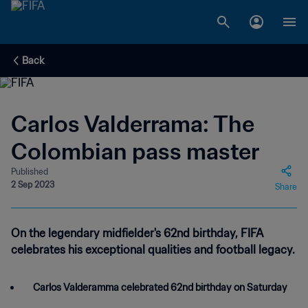
Back
Carlos Valderrama: The
Colombian pass master
Published
2 Sep 2023
Share
On the legendary midfielder's 62nd birthday, FIFA
celebrates his exceptional qualities and football legacy.
Carlos Valderamma celebrated 62nd birthday on Saturday