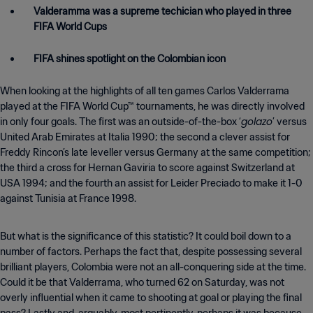
Valderamma was a supreme techician who played in three
FIFA World Cups
FIFA shines spotlight on the Colombian icon
When looking at the highlights of all ten games Carlos Valderrama
played at the FIFA World Cup™ tournaments, he was directly involved
golazo
in only four goals. The first was an outside-of-the-box ‘
’ versus
United Arab Emirates at Italia 1990; the second a clever assist for
Freddy Rincon’s late leveller versus Germany at the same competition;
the third a cross for Hernan Gaviria to score against Switzerland at
USA 1994; and the fourth an assist for Leider Preciado to make it 1-0
against Tunisia at France 1998.
But what is the significance of this statistic? It could boil down to a
number of factors. Perhaps the fact that, despite possessing several
brilliant players, Colombia were not an all-conquering side at the time.
Could it be that Valderrama, who turned 62 on Saturday, was not
overly influential when it came to shooting at goal or playing the final