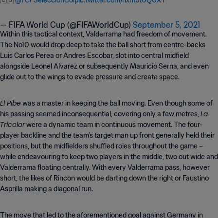
🇨🇴
@FCFSeleccionCol
pic.twitter.com/nxmbt0QUXY
— FIFA World Cup (@FIFAWorldCup)
September 5, 2021
Within this tactical context, Valderrama had freedom of movement.
The No10 would drop deep to take the ball short from centre-backs
Luis Carlos Perea or Andres Escobar, slot into central midfield
alongside Leonel Alvarez or subsequently Mauricio Serna, and even
glide out to the wings to evade pressure and create space.
El Pibe
was a master in keeping the ball moving. Even though some of
La
his passing seemed inconsequential, covering only a few metres,
Tricolor
were a dynamic team in continuous movement. The four-
player backline and the team’s target man up front generally held their
positions, but the midfielders shuffled roles throughout the game –
while endeavouring to keep two players in the middle, two out wide and
Valderrama floating centrally. With every Valderrama pass, however
short, the likes of Rincon would be darting down the right or Faustino
Asprilla making a diagonal run.
The move that led to the aforementioned goal against Germany in