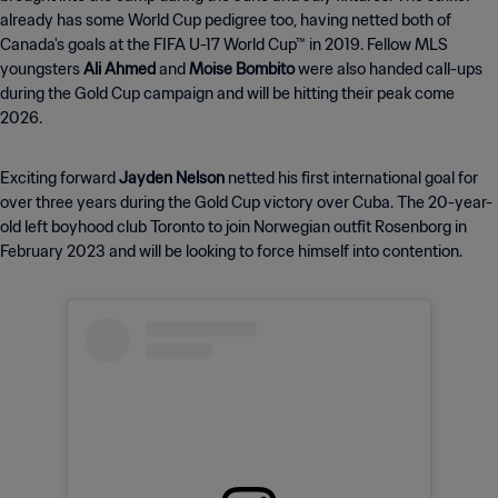
already has some World Cup pedigree too, having netted both of
Canada's goals at the FIFA U-17 World Cup™ in 2019. Fellow MLS
youngsters
Ali Ahmed
and
Moise Bombito
were also handed call-ups
during the Gold Cup campaign and will be hitting their peak come
2026.
Exciting forward
Jayden Nelson
netted his first international goal for
over three years during the Gold Cup victory over Cuba. The 20-year-
old left boyhood club Toronto to join Norwegian outfit Rosenborg in
February 2023 and will be looking to force himself into contention.