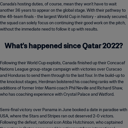
Canada's hosting duties, of course, mean they won’t have to wait
another 36 years to appear on the global stage. With their pathway to
the 48-team finals - the largest World Cup in history - already secured,
the squad can solely focus on continuing their good work on the pitch,
without the immediate need to follow it up with results.
What's happened since Qatar 2022?
Following their World Cup exploits, Canada finished up their Concacaf
Nations League group-stage campaign with victories over Curacao
and Honduras to send them through to the last four. In the build-up to
the knockout stages, Herdman bolstered his coaching ranks with the
additions of former Inter Miami coach Phil Neville and Richard Shaw,
who has coaching experience with Crystal Palace and Watford.
Semi-final victory over Panama in June booked a date in paradise with
USA, where the Stars and Stripes ran out deserved 2-0 victors.
Following the defeat, national icon Atiba Hutchinson, who captained