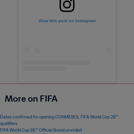
View this post on Instagram
More on FIFA
Dates confirmed for opening CONMEBOL FIFA World Cup 26™
qualifiers
FIFA World Cup 26™ Official Brand unveiled