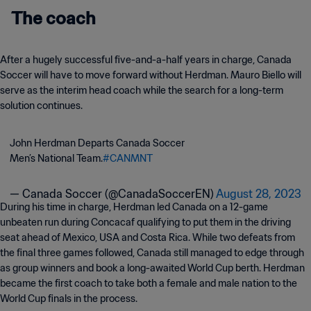
The coach
After a hugely successful five-and-a-half years in charge, Canada
Soccer will have to move forward without Herdman. Mauro Biello will
serve as the interim head coach while the search for a long-term
solution continues.
John Herdman Departs Canada Soccer
Men’s National Team.
#CANMNT
— Canada Soccer (@CanadaSoccerEN)
August 28, 2023
During his time in charge, Herdman led Canada on a 12-game
unbeaten run during Concacaf qualifying to put them in the driving
seat ahead of Mexico, USA and Costa Rica. While two defeats from
the final three games followed, Canada still managed to edge through
as group winners and book a long-awaited World Cup berth. Herdman
became the first coach to take both a female and male nation to the
World Cup finals in the process.