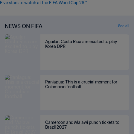
Five stars to watch at the FIFA World Cup 26™
NEWS ON FIFA
See all
Aguilar: Costa Rica are excited to play
Korea DPR
Paniagua: This is a crucial moment for
Colombian football
Cameroon and Malawi punch tickets to
Brazil 2027