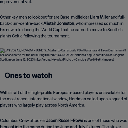
improvement yet.
Other key men to look out for are Basel midfielder
Liam Miller
and full-
back-cum-centre-back
Alistair Johnston
, who impressed so much in
his new role during the World Cup that he earned a move to Scottish
giants Celtic following the tournament.
Ones to watch
With a raft of the high-profile European-based players unavailable for
the most recent international window, Herdman called upon a squad of
players who largely play across North America.
Columbus Crew attacker
Jacen Russell-Rowe
is one of those who was
brought into the camp during the June and July fixtures. The striker