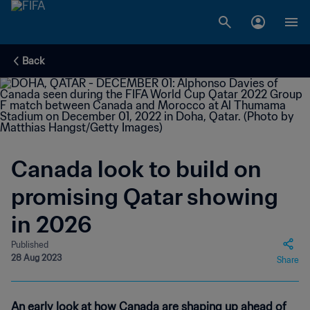
Back
Canada look to build on
promising Qatar showing
in 2026
Published
28 Aug 2023
Share
An early look at how Canada are shaping up ahead of