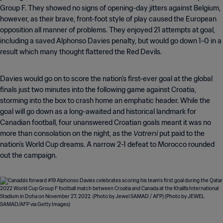
Group F. They showed no signs of opening-day jitters against Belgium,
however, as their brave, front-foot style of play caused the European
opposition all manner of problems. They enjoyed 21 attempts at goal,
including a saved Alphonso Davies penalty, but would go down 1-0 in a
result which many thought flattered the Red Devils.
Davies would go on to score the nation’s first-ever goal at the global
finals just two minutes into the following game against Croatia,
storming into the box to crash home an emphatic header. While the
goal will go down as a long-awaited and historical landmark for
Canadian football, four unanswered Croatian goals meant it was no
Vatreni
more than consolation on the night, as the
put paid to the
nation’s World Cup dreams. A narrow 2-1 defeat to Morocco rounded
out the campaign.