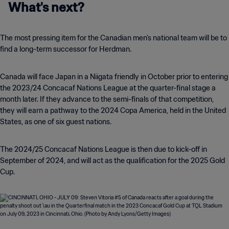
What's next?
The most pressing item for the Canadian men's national team will be to
find a long-term successor for Herdman.
Canada will face Japan in a Niigata friendly in October prior to entering
the 2023/24 Concacaf Nations League at the quarter-final stage a
month later. If they advance to the semi-finals of that competition,
they will earn a pathway to the 2024 Copa America, held in the United
States, as one of six guest nations.
The 2024/25 Concacaf Nations League is then due to kick-off in
September of 2024, and will act as the qualification for the 2025 Gold
Cup.