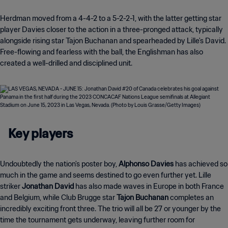
Herdman moved from a 4-4-2 to a 5-2-2-1, with the latter getting star
player Davies closer to the action in a three-pronged attack, typically
alongside rising star Tajon Buchanan and spearheaded by Lille's David.
Free-flowing and fearless with the ball, the Englishman has also
created a well-drilled and disciplined unit.
Key players
Undoubtedly the nation's poster boy,
Alphonso Davies
has achieved so
much in the game and seems destined to go even further yet. Lille
striker
Jonathan David
has also made waves in Europe in both France
and Belgium, while Club Brugge star
Tajon Buchanan
completes an
incredibly exciting front three. The trio will all be 27 or younger by the
time the tournament gets underway, leaving further room for