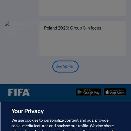
Poland 2026: Group C in focus
SEE MORE
PRIVACY POLICY
Your Privacy
TERMS OF SERVICE
We use cookies to personalize content and ads, provide
social media features and analyse our traffic. We also share
MANAGE COOKIE PREFERENCES