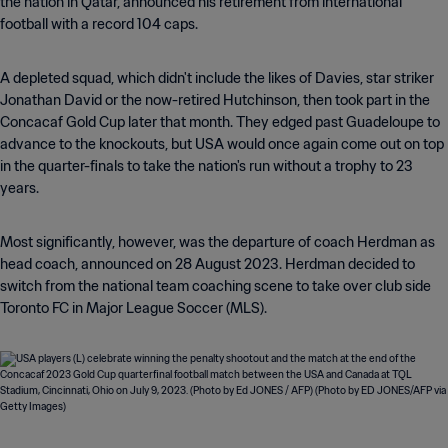
the nation in Qatar, announced his retirement from international
football with a record 104 caps.
A depleted squad, which didn't include the likes of Davies, star striker
Jonathan David or the now-retired Hutchinson, then took part in the
Concacaf Gold Cup later that month. They edged past Guadeloupe to
advance to the knockouts, but USA would once again come out on top
in the quarter-finals to take the nation's run without a trophy to 23
years.
Most significantly, however, was the departure of coach Herdman as
head coach, announced on 28 August 2023. Herdman decided to
switch from the national team coaching scene to take over club side
Toronto FC in Major League Soccer (MLS).