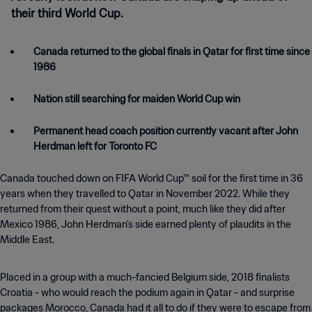
their third World Cup.
Canada returned to the global finals in Qatar for first time since
1986
Nation still searching for maiden World Cup win
Permanent head coach position currently vacant after John
Herdman left for Toronto FC
Canada touched down on FIFA World Cup™ soil for the first time in 36
years when they travelled to Qatar in November 2022. While they
returned from their quest without a point, much like they did after
Mexico 1986, John Herdman’s side earned plenty of plaudits in the
Middle East.
Placed in a group with a much-fancied Belgium side, 2018 finalists
Croatia - who would reach the podium again in Qatar - and surprise
packages Morocco, Canada had it all to do if they were to escape from