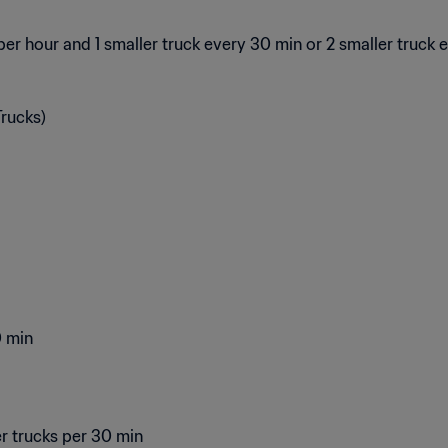
er hour and 1 smaller truck every 30 min or 2 smaller truck 
rucks)
0 min
er trucks per 30 min