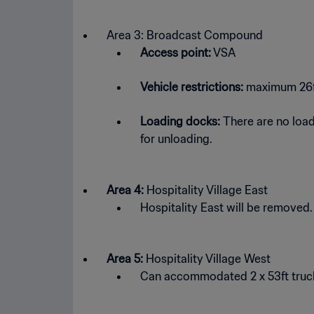
Area 3: Broadcast Compound
Access point:
VSA
Vehicle restrictions:
maximum 26ft 
Loading docks:
There are no loadin
for unloading.
Area 4:
Hospitality Village East
Hospitality East will be removed.
Area 5:
Hospitality Village West
Can accommodated 2 x 53ft truck 