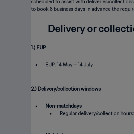
scheduled to assist with deliveries/collections
to book 6 business days in advance the requir
Delivery or collect
1.) EUP
EUP: 14 May – 14 July
2.) Delivery/collection windows
Non-matchdays
Regular delivery/collection hours