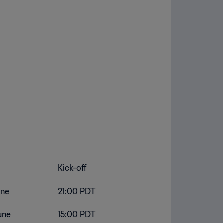
Kick-off
une
21:00 PDT
une
15:00 PDT