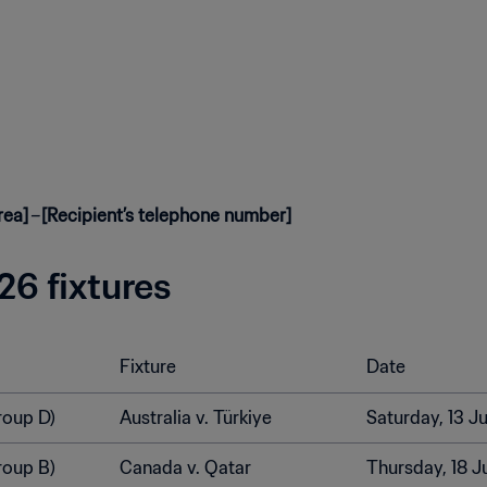
rea]
–
[Recipient’s telephone number]
6 fixtures
Fixture
Date
roup D)
Australia v. Türkiye
Saturday, 13 J
roup B)
Canada v. Qatar
Thursday, 18 J