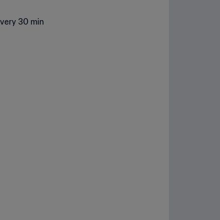
every 30 min