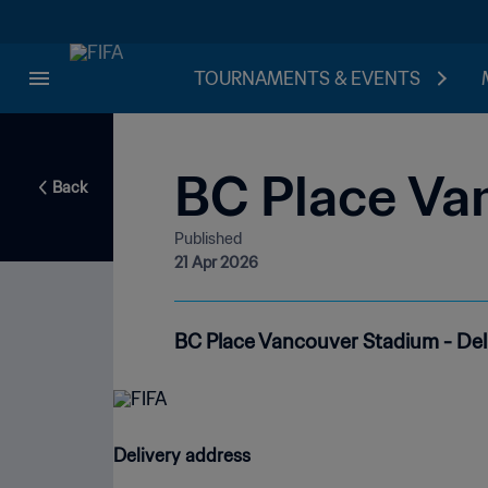
TOURNAMENTS & EVENTS
BC Place Va
Back
Published
21 Apr 2026
BC Place Vancouver Stadium - Del
Delivery address