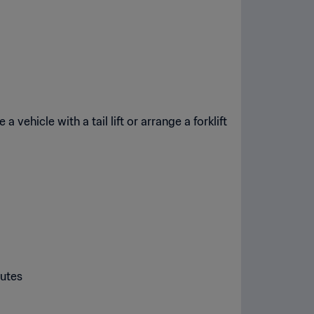
 vehicle with a tail lift or arrange a forklift
nutes