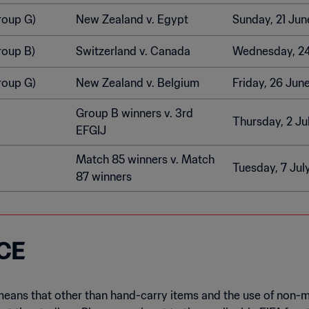
roup G)
New Zealand v. Egypt
Sunday, 21 Jun
roup B)
Switzerland v. Canada
Wednesday, 2
roup G)
New Zealand v. Belgium
Friday, 26 Jun
Group B winners v. 3rd
Thursday, 2 Ju
EFGIJ
Match 85 winners v. Match
Tuesday, 7 Jul
87 winners
CE
means that other than hand-carry items and the use of non-m