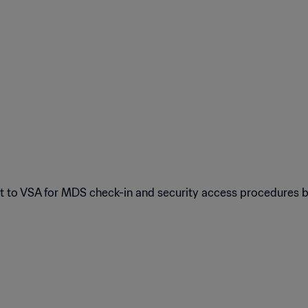
ort to VSA for MDS check-in and security access procedures 