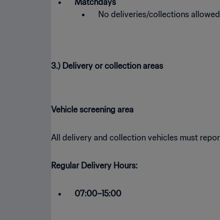
Matchdays
No deliveries/collections allowed
3.) Delivery or collection areas
Vehicle screening area
All delivery and collection vehicles must rep
Regular Delivery Hours:
07:00–15:00