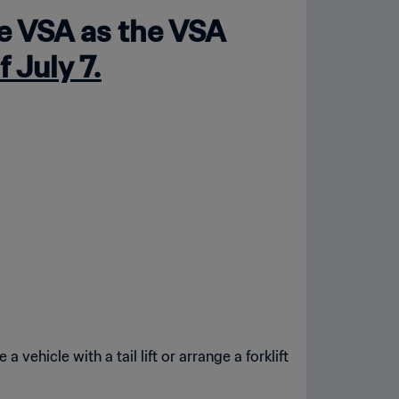
he VSA as the VSA
f July 7.
 vehicle with a tail lift or arrange a forklift