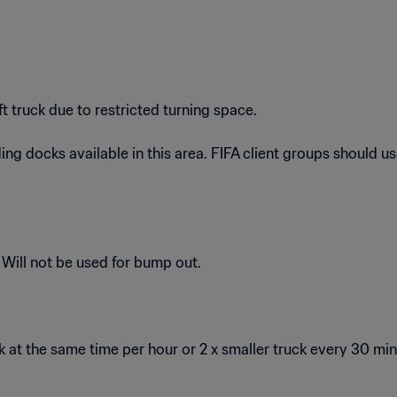
truck due to restricted turning space.
g docks available in this area. FIFA client groups should use a
 Will not be used for bump out.
at the same time per hour or 2 x smaller truck every 30 mi