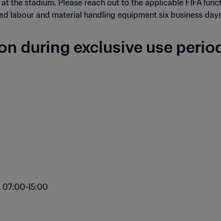
 at the stadium. Please reach out to the applicable FIFA func
ed labour and material handling equipment six business days 
ion during exclusive use perio
: 07:00-15:00