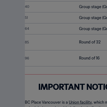
Group stage (G
40
Group stage (G
51
Group stage (G
64
Round of 32
85
Round of 16
96
IMPORTANT NOTI
BC Place Vancouver is a
Union facility
, which 