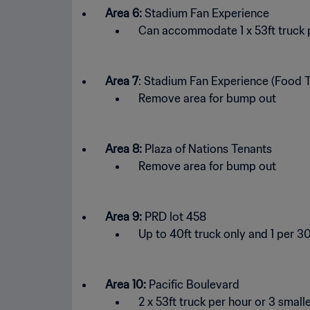
Area 6:
Stadium Fan Experience
Can accommodate 1 x 53ft truck p
Area 7
: Stadium Fan Experience (Food T
Remove area for bump out
Area 8:
Plaza of Nations Tenants
Remove area for bump out
Area 9:
PRD lot 458
Up to 40ft truck only and 1 per 3
Area 10:
Pacific Boulevard
2 x 53ft truck per hour or 3 small