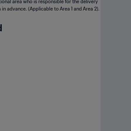
tional area who is responsible for the delivery
in advance. (Applicable to Area 1 and Area 2).
d