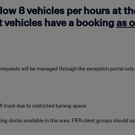
llow 8 vehicles per hours at t
at vehicles have a booking
as o
 requests will be managed through the exception portal only
truck due to restricted turning space
ng docks available in this area. FIFA client groups should use a