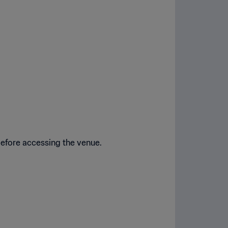
before accessing the venue.