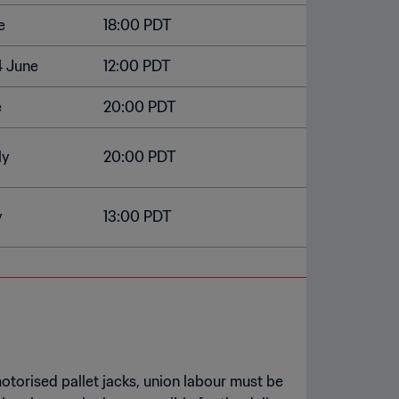
e
18:00 PDT
4 June
12:00 PDT
e
20:00 PDT
ly
20:00 PDT
y
13:00 PDT
otorised pallet jacks, union labour must be