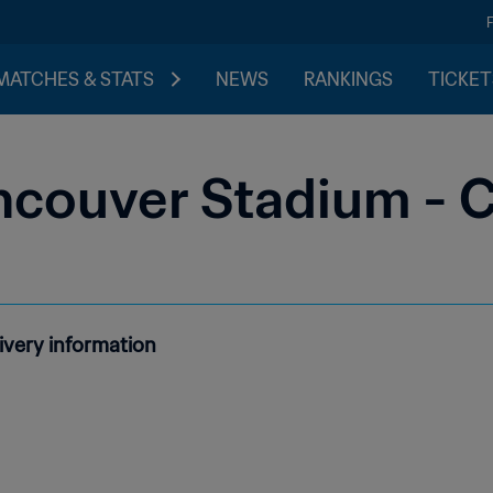
MATCHES & STATS
NEWS
RANKINGS
TICKET
ncouver Stadium - 
ivery information