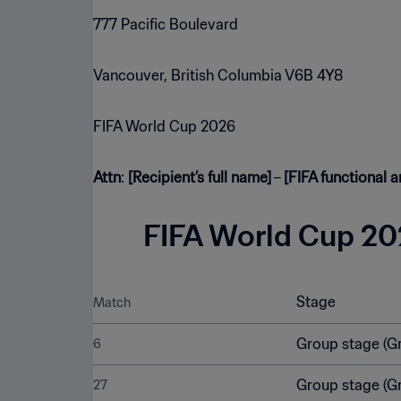
777 Pacific Boulevard
Vancouver, British Columbia V6B 4Y8
FIFA World Cup 2026
Attn
:
[Recipient’s full name]
–
[FIFA functional a
FIFA World Cup 202
Stage
Match
Group stage (G
6
Group stage (G
27