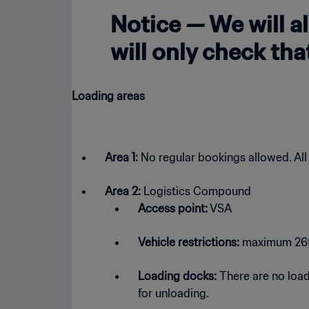
Notice — We will a
will only check th
Loading areas
Area 1:
No regular bookings allowed. All
Area 2:
Logistics Compound
Access point:
VSA
Vehicle restrictions:
maximum 26ft 
Loading docks:
There are no loadi
for unloading.