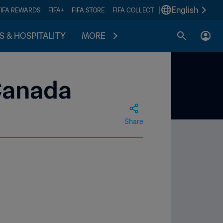
|
English
FIFA REWARDS
FIFA+
FIFA STORE
FIFA COLLECT
S & HOSPITALITY
MORE
Canada
Share