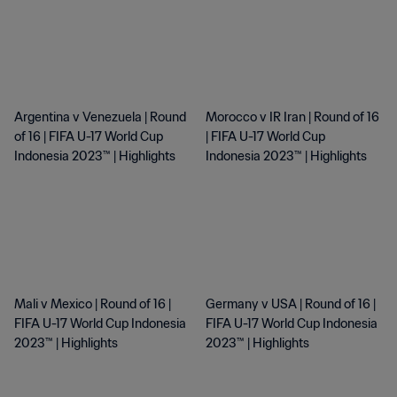
Argentina v Venezuela | Round
Morocco v IR Iran | Round of 16
of 16 | FIFA U-17 World Cup
| FIFA U-17 World Cup
Indonesia 2023™ | Highlights
Indonesia 2023™ | Highlights
Mali v Mexico | Round of 16 |
Germany v USA | Round of 16 |
FIFA U-17 World Cup Indonesia
FIFA U-17 World Cup Indonesia
2023™ | Highlights
2023™ | Highlights