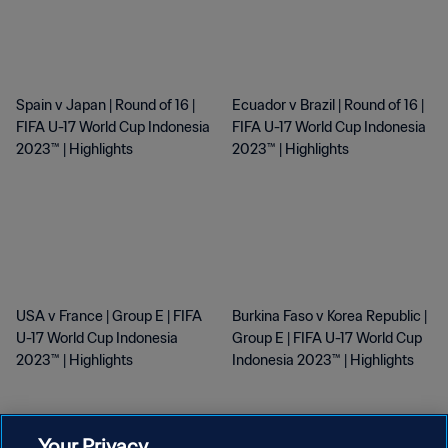
Spain v Japan | Round of 16 |
Ecuador v Brazil | Round of 16 |
FIFA U-17 World Cup Indonesia
FIFA U-17 World Cup Indonesia
2023™ | Highlights
2023™ | Highlights
USA v France | Group E | FIFA
Burkina Faso v Korea Republic |
U-17 World Cup Indonesia
Group E | FIFA U-17 World Cup
2023™ | Highlights
Indonesia 2023™ | Highlights
SEE MORE
Your Privacy