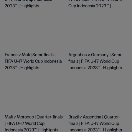
2023™ | Highlights
Cup Indonesia 2023™ |
Highlights
France v Mali | Semi-finals |
Argentina v Germany | Semi-
FIFA U-17 World Cup Indonesia
finals | FIFA U-17 World Cup
2023™ | Highlights
Indonesia 2023™ | Highlights
Mali v Morocco | Quarter-finals
Brazil v Argentina | Quarter-
| FIFA U-17 World Cup
finals | FIFA U-17 World Cup
Indonesia 2023™ | Highlights
Indonesia 2023™ | Highlights