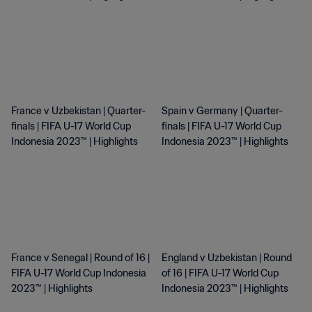
France v Uzbekistan | Quarter-
Spain v Germany | Quarter-
finals | FIFA U-17 World Cup
finals | FIFA U-17 World Cup
Indonesia 2023™ | Highlights
Indonesia 2023™ | Highlights
France v Senegal | Round of 16 |
England v Uzbekistan | Round
FIFA U-17 World Cup Indonesia
of 16 | FIFA U-17 World Cup
2023™ | Highlights
Indonesia 2023™ | Highlights