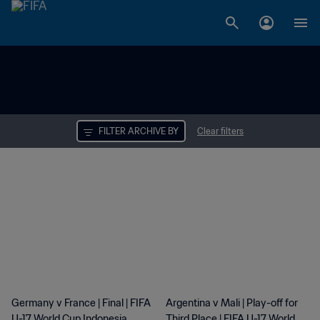
FILTER ARCHIVE BY
Clear filters
Results
Germany v France | Final | FIFA
Argentina v Mali | Play-off for
U-17 World Cup Indonesia
Third Place | FIFA U-17 World