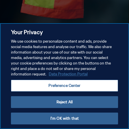
Your Privacy
We use cookies to personalize content and ads, provide
social media features and analyse our traffic. We also share
information about your use of our site with our social
media, advertising and analytics partners. You can select
your cookie preferences by clicking on the buttons on the
right and place a do not sell or share my personal
information request.
Data Protection Portal
Preference Center
Reject All
I'm OK with that