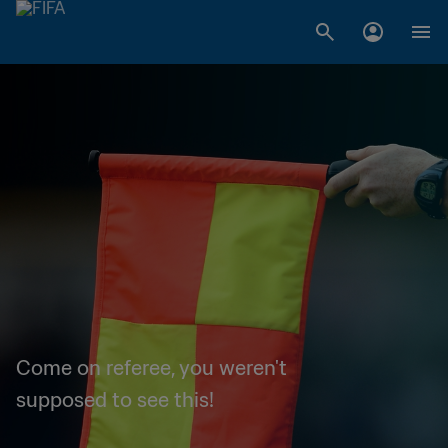
Come on referee, you weren't
supposed to see this!