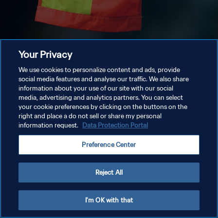
Your Privacy
We use cookies to personalize content and ads, provide
social media features and analyse our traffic. We also share
information about your use of our site with our social
media, advertising and analytics partners. You can select
your cookie preferences by clicking on the buttons on the
right and place a do not sell or share my personal
information request.
Data Protection Portal
Preference Center
Reject All
I'm OK with that