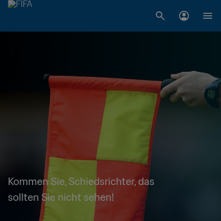
Kommen Sie, Schiedsrichter, das
sollten Sie nicht sehen!